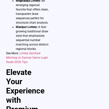
Meghalaya Lottery:
An
emerging regional
favorite that offers clean,
transparent draw
sequences perfect for
structural chart analysis.
Manipur Lottery:
A fast-
growing traditional draw
style that emphasizes
sequential number
matching across distinct
regional blocks.
See More:
Lottery Sambad
Morning on Daman Game Login
Guide 2026 Tips
Elevate
Your
Experience
with