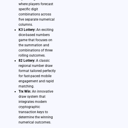
where players forecast
specific digit
combinations across
five separate numerical
columns.
K3 Lottery:
An exciting
dice-based numbers
game that focuses on
the summation and
combinations of three
rolling outcomes.
82 Lottery:
A classic
regional number draw
format tailored perfectly
for fast-paced mobile
engagement and rapid
matching.
Trx Win:
An innovative
draw system that
integrates modern
cryptographic
transaction keys to
determine the winning
numerical outcomes.