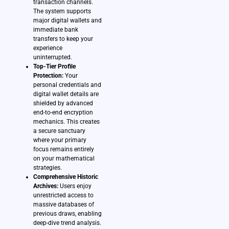
transaction channels.
The system supports
major digital wallets and
immediate bank
transfers to keep your
experience
uninterrupted.
Top-Tier Profile
Protection:
Your
personal credentials and
digital wallet details are
shielded by advanced
end-to-end encryption
mechanics. This creates
a secure sanctuary
where your primary
focus remains entirely
on your mathematical
strategies.
Comprehensive Historic
Archives:
Users enjoy
unrestricted access to
massive databases of
previous draws, enabling
deep-dive trend analysis.