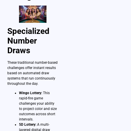
Specialized
Number
Draws
These traditional number-based
challenges offer instant results
based on automated draw
systems that run continuously
throughout the day.
Wingo Lottery:
This
rapid-fire game
challenges your ability
to project color and size
outcomes across short
intervals.
5D Lottery:
A multi-
layered digital draw