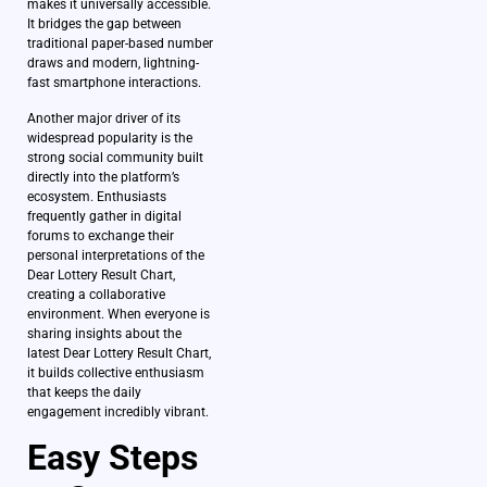
makes it universally accessible.
It bridges the gap between
traditional paper-based number
draws and modern, lightning-
fast smartphone interactions.
Another major driver of its
widespread popularity is the
strong social community built
directly into the platform’s
ecosystem. Enthusiasts
frequently gather in digital
forums to exchange their
personal interpretations of the
Dear Lottery Result Chart,
creating a collaborative
environment. When everyone is
sharing insights about the
latest Dear Lottery Result Chart,
it builds collective enthusiasm
that keeps the daily
engagement incredibly vibrant.
Easy Steps