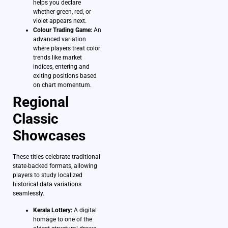
helps you declare
whether green, red, or
violet appears next.
Colour Trading Game:
An
advanced variation
where players treat color
trends like market
indices, entering and
exiting positions based
on chart momentum.
Regional
Classic
Showcases
These titles celebrate traditional
state-backed formats, allowing
players to study localized
historical data variations
seamlessly.
Kerala Lottery:
A digital
homage to one of the