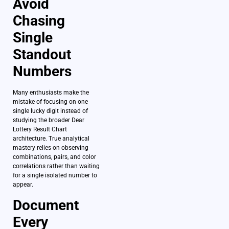
Avoid
Chasing
Single
Standout
Numbers
Many enthusiasts make the
mistake of focusing on one
single lucky digit instead of
studying the broader Dear
Lottery Result Chart
architecture. True analytical
mastery relies on observing
combinations, pairs, and color
correlations rather than waiting
for a single isolated number to
appear.
Document
Every