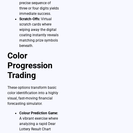
precise sequence of
three or four digits yields
immediate success.
Scratch-Offs:
Virtual
scratch cards where
wiping away the digital
coating instantly reveals
matching prize symbols
beneath.
Color
Progression
Trading
These options transform basic
color identification into a highly
visual, fast-moving financial
forecasting simulator.
Colour Prediction Game:
A vibrant exercise where
analyzing a rapid Dear
Lottery Result Chart