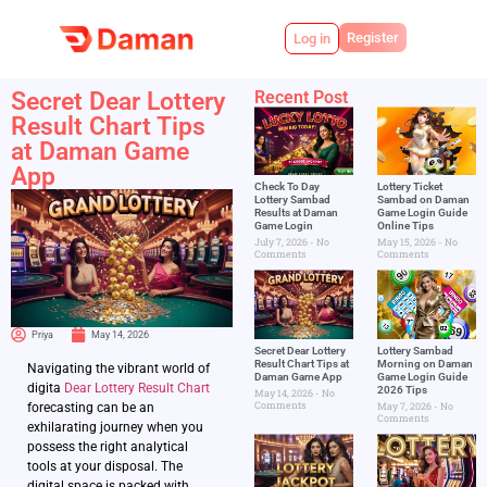
Register
Log in
Secret Dear Lottery
Recent Post
Result Chart Tips
at Daman Game
App
Check To Day
Lottery Ticket
Lottery Sambad
Sambad on Daman
Results at Daman
Game Login Guide
Game Login
Online Tips
July 7, 2026
No
May 15, 2026
No
Comments
Comments
Priya
May 14, 2026
Secret Dear Lottery
Lottery Sambad
Result Chart Tips at
Morning on Daman
Navigating the vibrant world of
Daman Game App
Game Login Guide
digita
Dear Lottery Result Chart
2026 Tips
May 14, 2026
No
Comments
May 7, 2026
No
forecasting can be an
Comments
exhilarating journey when you
possess the right analytical
tools at your disposal. The
digital space is packed with