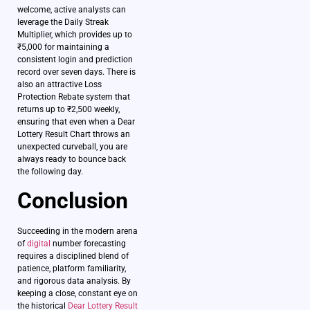
welcome, active analysts can
leverage the Daily Streak
Multiplier, which provides up to
₹5,000 for maintaining a
consistent login and prediction
record over seven days. There is
also an attractive Loss
Protection Rebate system that
returns up to ₹2,500 weekly,
ensuring that even when a Dear
Lottery Result Chart throws an
unexpected curveball, you are
always ready to bounce back
the following day.
Conclusion
Succeeding in the modern arena
of
digital
number forecasting
requires a disciplined blend of
patience, platform familiarity,
and rigorous data analysis. By
keeping a close, constant eye on
the historical
Dear Lottery Result