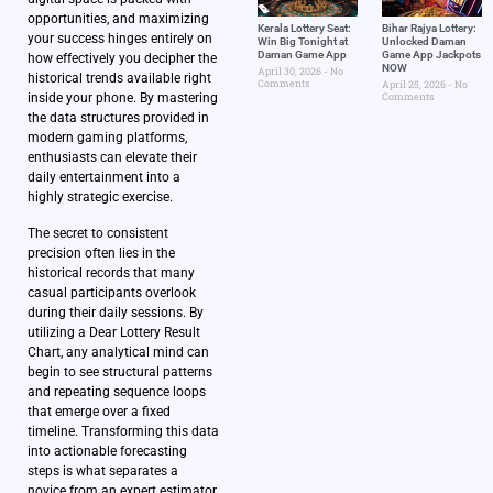
opportunities, and maximizing
Kerala Lottery Seat:
Bihar Rajya Lottery:
your success hinges entirely on
Win Big Tonight at
Unlocked Daman
Daman Game App
Game App Jackpots
how effectively you decipher the
NOW
April 30, 2026
No
historical trends available right
Comments
April 25, 2026
No
Comments
inside your phone. By mastering
the data structures provided in
modern gaming platforms,
enthusiasts can elevate their
daily entertainment into a
highly strategic exercise.
The secret to consistent
precision often lies in the
historical records that many
casual participants overlook
during their daily sessions. By
utilizing a Dear Lottery Result
Chart, any analytical mind can
begin to see structural patterns
and repeating sequence loops
that emerge over a fixed
timeline. Transforming this data
into actionable forecasting
steps is what separates a
novice from an expert estimator