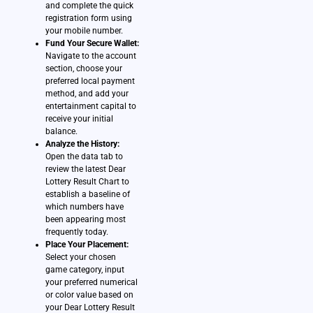
and complete the quick
registration form using
your mobile number.
Fund Your Secure Wallet:
Navigate to the account
section, choose your
preferred local payment
method, and add your
entertainment capital to
receive your initial
balance.
Analyze the History:
Open the data tab to
review the latest Dear
Lottery Result Chart to
establish a baseline of
which numbers have
been appearing most
frequently today.
Place Your Placement:
Select your chosen
game category, input
your preferred numerical
or color value based on
your Dear Lottery Result