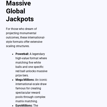
Massive
Global
Jackpots
For those who dream of
projecting monumental
outcomes, these international-
style formats offer extensive
scaling structures.
Powerball:
A legendary
high-value format where
matching five white
balls and one specific
red ball unlocks massive
prize tiers.
Mega Millions:
An iconic
international-scale draw
famous for creating
spectacular reward
pools through complex
matrix matching.
EuroMillions:
The