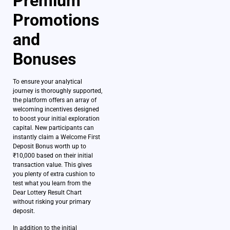
Premium
Promotions
and
Bonuses
To ensure your analytical
journey is thoroughly supported,
the platform offers an array of
welcoming incentives designed
to boost your initial exploration
capital. New participants can
instantly claim a Welcome First
Deposit Bonus worth up to
₹10,000 based on their initial
transaction value. This gives
you plenty of extra cushion to
test what you learn from the
Dear Lottery Result Chart
without risking your primary
deposit.
In addition to the initial