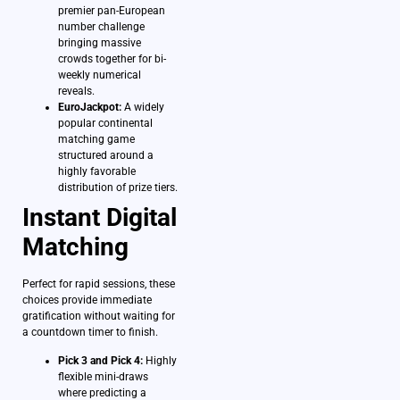
premier pan-European
number challenge
bringing massive
crowds together for bi-
weekly numerical
reveals.
EuroJackpot:
A widely
popular continental
matching game
structured around a
highly favorable
distribution of prize tiers.
Instant Digital
Matching
Perfect for rapid sessions, these
choices provide immediate
gratification without waiting for
a countdown timer to finish.
Pick 3 and Pick 4:
Highly
flexible mini-draws
where predicting a