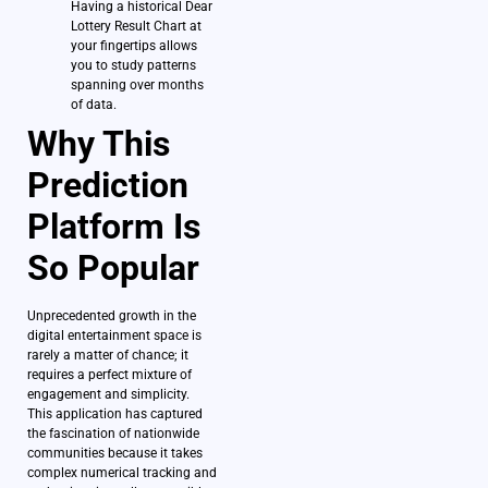
Having a historical Dear
Lottery Result Chart at
your fingertips allows
you to study patterns
spanning over months
of data.
Why This
Prediction
Platform Is
So Popular
Unprecedented growth in the
digital entertainment space is
rarely a matter of chance; it
requires a perfect mixture of
engagement and simplicity.
This application has captured
the fascination of nationwide
communities because it takes
complex numerical tracking and