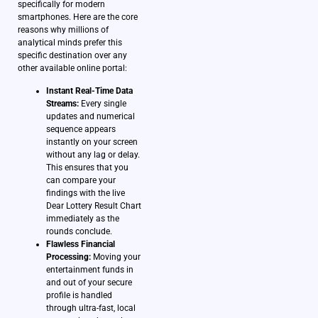
specifically for modern
smartphones. Here are the core
reasons why millions of
analytical minds prefer this
specific destination over any
other available online portal:
Instant Real-Time Data
Streams:
Every single
updates and numerical
sequence appears
instantly on your screen
without any lag or delay.
This ensures that you
can compare your
findings with the live
Dear Lottery Result Chart
immediately as the
rounds conclude.
Flawless Financial
Processing:
Moving your
entertainment funds in
and out of your secure
profile is handled
through ultra-fast, local