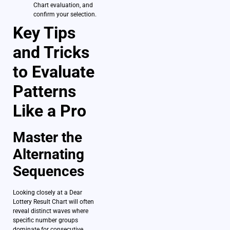
Chart evaluation, and
confirm your selection.
Key Tips
and Tricks
to Evaluate
Patterns
Like a Pro
Master the
Alternating
Sequences
Looking closely at a Dear
Lottery Result Chart will often
reveal distinct waves where
specific number groups
dominate for consecutive