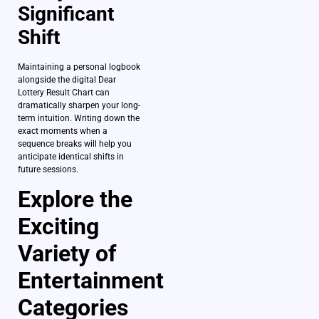
Significant
Shift
Maintaining a personal logbook
alongside the digital Dear
Lottery Result Chart can
dramatically sharpen your long-
term intuition. Writing down the
exact moments when a
sequence breaks will help you
anticipate identical shifts in
future sessions.
Explore the
Exciting
Variety of
Entertainment
Categories