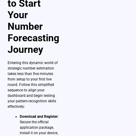
to Start
Your
Number
Forecasting
Journey
Entering this dynamic world of
strategic number estimation
takes less than five minutes
from setup to your first live
round. Follow this simplified
sequence to align your
dashboard and begin testing
your pattern-recognition skills
effectively:
Download and Register:
Secure the official
application package,
install it on your device,