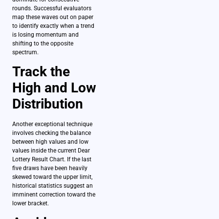
rounds. Successful evaluators
map these waves out on paper
to identify exactly when a trend
is losing momentum and
shifting to the opposite
spectrum.
Track the
High and Low
Distribution
Another exceptional technique
involves checking the balance
between high values and low
values inside the current Dear
Lottery Result Chart. If the last
five draws have been heavily
skewed toward the upper limit,
historical statistics suggest an
imminent correction toward the
lower bracket.