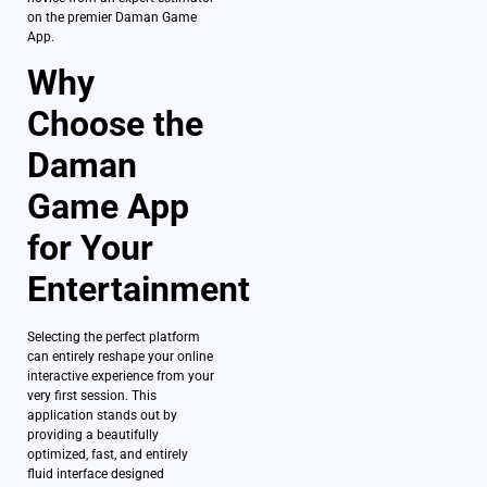
on the premier Daman Game
App.
Why
Choose the
Daman
Game App
for Your
Entertainment
Selecting the perfect platform
can entirely reshape your online
interactive experience from your
very first session. This
application stands out by
providing a beautifully
optimized, fast, and entirely
fluid interface designed