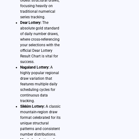
oldest structural draws,
focusing heavily on
traditional numerical
series tracking.
Dear Lottery:
The
absolute gold standard
of daily number draws,
where cross-referencing
your selections with the
official Dear Lottery
Result Chart is vital for
success.
Nagaland Lottery:
A
highly popular regional
draw variation that
features multiple daily
scheduling cycles for
continuous data
tracking.
Sikkim Lottery:
A classic
mountain-region draw
format celebrated for its
unique structural
patterns and consistent
number distributions.