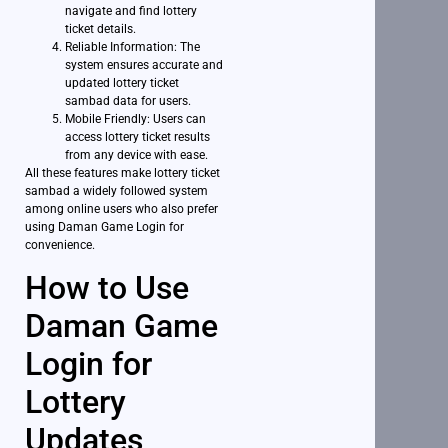
navigate and find lottery
ticket details.
Reliable Information: The
system ensures accurate and
updated lottery ticket
sambad data for users.
Mobile Friendly: Users can
access lottery ticket results
from any device with ease.
All these features make lottery ticket
sambad a widely followed system
among online users who also prefer
using Daman Game Login for
convenience.
How to Use
Daman Game
Login for
Lottery
Updates