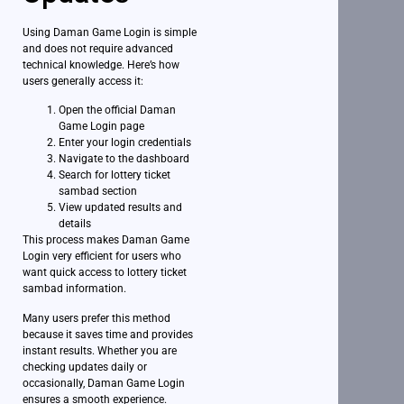
Using Daman Game Login is simple
and does not require advanced
technical knowledge. Here’s how
users generally access it:
Open the official Daman
Game Login page
Enter your login credentials
Navigate to the dashboard
Search for lottery ticket
sambad section
View updated results and
details
This process makes Daman Game
Login very efficient for users who
want quick access to lottery ticket
sambad information.
Many users prefer this method
because it saves time and provides
instant results. Whether you are
checking updates daily or
occasionally, Daman Game Login
ensures a smooth experience.