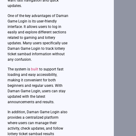
want fast navigation and quick
updates.
One of the key advantages of Daman
Game Login is its user-friendly
interface. It allows users to log in
easily and explore different sections
related to gaming and lottery
updates. Many users specifically use
Daman Game Login to track lottery
ticket sambad information without
any confusion.
The system is
built
to support fast
loading and easy accessibility,
making it convenient for both
beginners and regular users. With
Daman Game Login, users can stay
updated with the latest
announcements and results.
In addition, Daman Game Login also
provides a centralized platform
where users can manage their
activity, check updates, and follow
lottery ticket sambad results