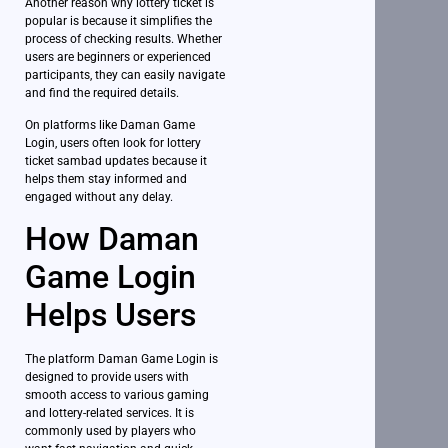
Another reason why lottery ticket is
popular is because it simplifies the
process of checking results. Whether
users are beginners or experienced
participants, they can easily navigate
and find the required details.
On platforms like Daman Game
Login, users often look for lottery
ticket sambad updates because it
helps them stay informed and
engaged without any delay.
How Daman
Game Login
Helps Users
The platform Daman Game Login is
designed to provide users with
smooth access to various gaming
and lottery-related services. It is
commonly used by players who