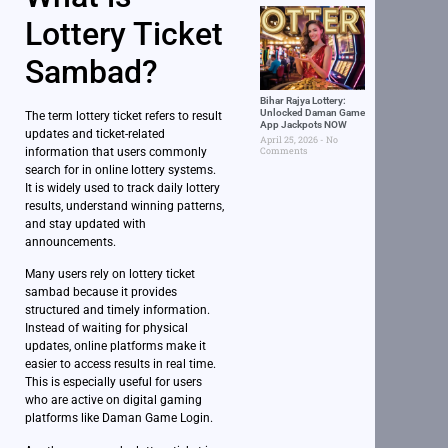
Lottery Ticket
Sambad?
Bihar Rajya Lottery:
Unlocked Daman Game
The term lottery ticket refers to result
App Jackpots NOW
updates and ticket-related
April 25, 2026
No
information that users commonly
Comments
search for in online lottery systems.
It is widely used to track daily lottery
results, understand winning patterns,
and stay updated with
announcements.
Many users rely on lottery ticket
sambad because it provides
structured and timely information.
Instead of waiting for physical
updates, online platforms make it
easier to access results in real time.
This is especially useful for users
who are active on digital gaming
platforms like Daman Game Login.