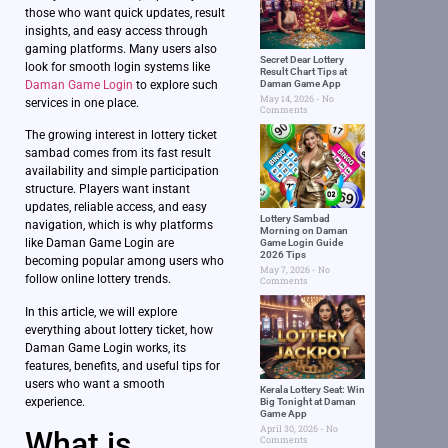
those who want quick updates, result
insights, and easy access through
gaming platforms. Many users also
Secret Dear Lottery
look for smooth login systems like
Result Chart Tips at
Daman Game Login
to explore such
Daman Game App
May 14, 2026
No
services in one place.
Comments
The growing interest in lottery ticket
sambad comes from its fast result
availability and simple participation
structure. Players want instant
updates, reliable access, and easy
Lottery Sambad
navigation, which is why platforms
Morning on Daman
like Daman Game Login are
Game Login Guide
2026 Tips
becoming popular among users who
May 7, 2026
No
follow online lottery trends.
Comments
In this article, we will explore
everything about lottery ticket, how
Daman Game Login works, its
features, benefits, and useful tips for
users who want a smooth
Kerala Lottery Seat: Win
experience.
Big Tonight at Daman
Game App
April 30, 2026
No
What is
Comments