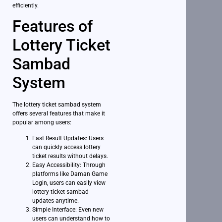
efficiently.
Features of
Lottery Ticket
Sambad
System
The lottery ticket sambad system
offers several features that make it
popular among users:
Fast Result Updates: Users
can quickly access lottery
ticket results without delays.
Easy Accessibility: Through
platforms like Daman Game
Login, users can easily view
lottery ticket sambad
updates anytime.
Simple Interface: Even new
users can understand how to