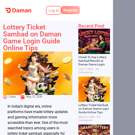
Register
Log in
Lottery Ticket
Recent Post
Sambad on Daman
Game Login Guide
Online Tips
Check To Day Lottery
Sambad Results at
Daman Game Login
July 7, 2026
No
Comments
Ciana
May 15, 2026
Lottery Ticket Sambad
In today’s digital era, online
on Daman Game Login
platforms have made lottery updates
Guide Online Tips
and gaming information more
May 15, 2026
No
Comments
accessible than ever. One of the most
searched topics among users is
lottery ticket sambad, especially for