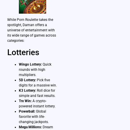
While Porn Roulette takes the
spotlight, Daman offers a
universe of entertainment with
its wide range of games across
categories:
Lotteries
Wingo Lottery:
Quick
rounds with high
multipliers.
5D Lottery:
Pick five
digits for a massive win.
K3 Lottery:
Roll dice for
simple and fast results.
Trx Win:
A crypto-
powered instant lottery.
Powerball:
Global
favorite with life-
changing jackpots.
Mega Millions:
Dream