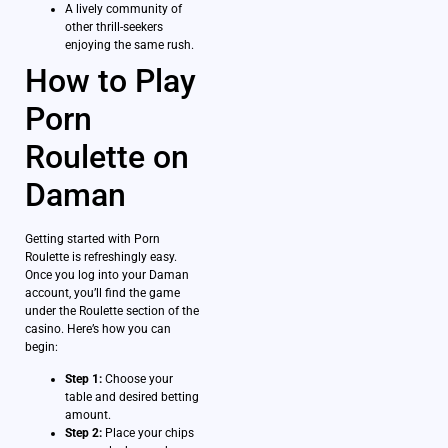
A lively community of
other thrill-seekers
enjoying the same rush.
How to Play
Porn
Roulette on
Daman
Getting started with Porn
Roulette is refreshingly easy.
Once you log into your Daman
account, you’ll find the game
under the Roulette section of the
casino. Here’s how you can
begin:
Step 1:
Choose your
table and desired betting
amount.
Step 2:
Place your chips