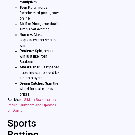
multipliers.
Teen Patti:
India’s
favorite card game, now
online.
Sic Bo:
Dice game that’s
simple yet exciting.
Rummy:
Make
sequences and sets to
win.
Roulette:
Spin, bet, and
win just like Porn
Roulette.
Andar Bahar:
Fast-paced
guessing game loved by
Indian players.
Dream Catcher:
Spin the
wheel for real-money
prizes.
See More:
Sikkim State Lottery
Result: Numbers and Updates
on Daman
Sports
Betting