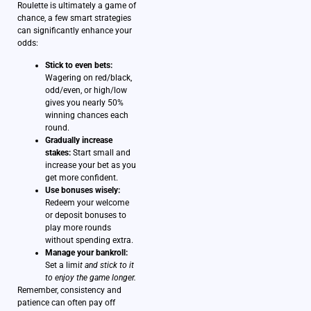
Roulette is ultimately a game of
chance, a few smart strategies
can significantly enhance your
odds:
Stick to even bets:
Wagering on red/black,
odd/even, or high/low
gives you nearly 50%
winning chances each
round.
Gradually increase
stakes:
Start small and
increase your bet as you
get more confident.
Use bonuses wisely:
Redeem your welcome
or deposit bonuses to
play more rounds
without spending extra.
Manage your bankroll:
Set a limi
t and stick to it
to enjoy the game longer.
Remember, consistency and
patience can often pay off