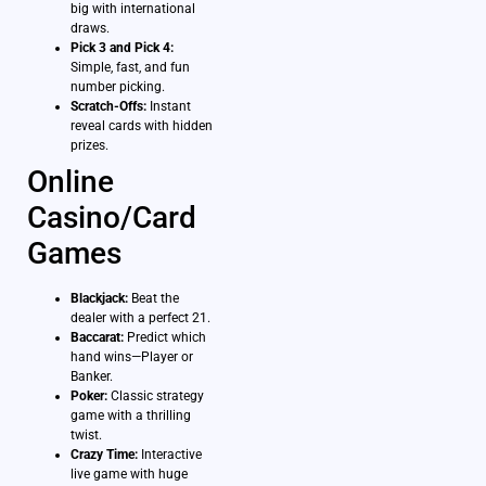
big with international
draws.
Pick 3 and Pick 4:
Simple, fast, and fun
number picking.
Scratch-Offs:
Instant
reveal cards with hidden
prizes.
Online
Casino/Card
Games
Blackjack:
Beat the
dealer with a perfect 21.
Baccarat:
Predict which
hand wins—Player or
Banker.
Poker:
Classic strategy
game with a thrilling
twist.
Crazy Time:
Interactive
live game with huge