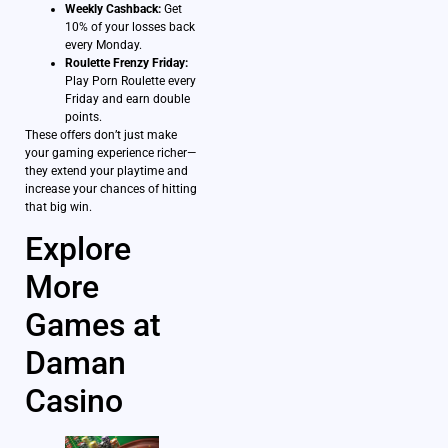
Weekly Cashback:
Get
10% of your losses back
every Monday.
Roulette Frenzy Friday:
Play Porn Roulette every
Friday and earn double
points.
These offers don’t just make
your gaming experience richer—
they extend your playtime and
increase your chances of hitting
that big win.
Explore
More
Games at
Daman
Casino