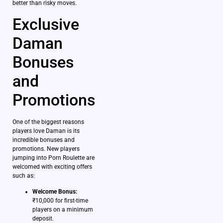
better than risky moves.
Exclusive
Daman
Bonuses
and
Promotions
One of the biggest reasons
players love Daman is its
incredible bonuses and
promotions. New players
jumping into Porn Roulette are
welcomed with exciting offers
such as:
Welcome Bonus:
₹10,000 for first-time
players on a minimum
deposit.