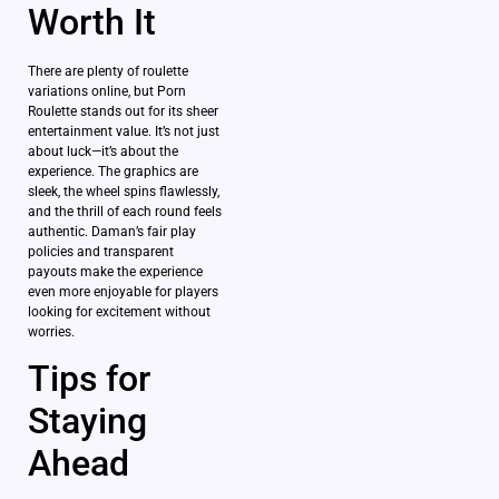
Worth It
There are plenty of roulette
variations online, but Porn
Roulette stands out for its sheer
entertainment value. It’s not just
about luck—it’s about the
experience. The graphics are
sleek, the wheel spins flawlessly,
and the thrill of each round feels
authentic. Daman’s fair play
policies and transparent
payouts make the experience
even more enjoyable for players
looking for excitement without
worries.
Tips for
Staying
Ahead