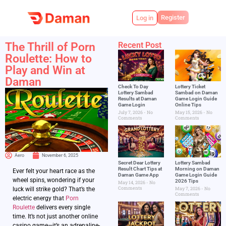
Register
Log in
The Thrill of Porn
Recent Post
Roulette: How to
Play and Win at
Daman
Check To Day
Lottery Ticket
Lottery Sambad
Sambad on Daman
Results at Daman
Game Login Guide
Game Login
Online Tips
July 7, 2026
No
May 15, 2026
No
Comments
Comments
Aero
November 6, 2025
Secret Dear Lottery
Lottery Sambad
Result Chart Tips at
Morning on Daman
Ever felt your heart race as the
Daman Game App
Game Login Guide
wheel spins, wondering if your
2026 Tips
May 14, 2026
No
Comments
May 7, 2026
No
luck will strike gold? That’s the
Comments
electric energy that
Porn
Roulette
delivers every single
time. It’s not just another online
casino game—it’s an adrenaline-