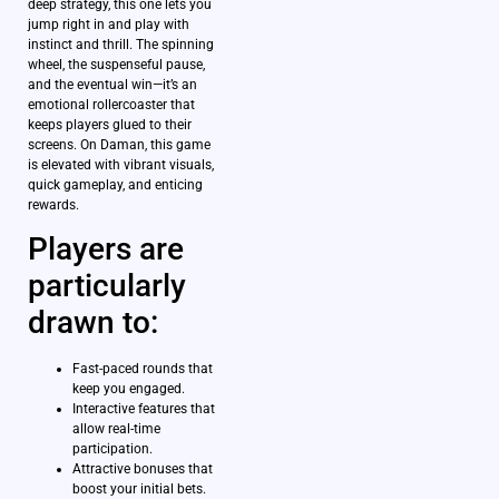
deep strategy, this one lets you
jump right in and play with
instinct and thrill. The spinning
wheel, the suspenseful pause,
and the eventual win—it’s an
emotional rollercoaster that
keeps players glued to their
screens. On Daman, this game
is elevated with vibrant visuals,
quick gameplay, and enticing
rewards.
Players are
particularly
drawn to:
Fast-paced rounds that
keep you engaged.
Interactive features that
allow real-time
participation.
Attractive bonuses that
boost your initial bets.