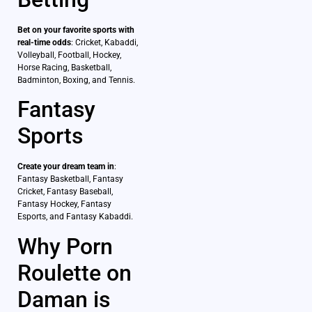
Bet on your favorite sports with
real-time odds
: Cricket, Kabaddi,
Volleyball, Football, Hockey,
Horse Racing, Basketball,
Badminton, Boxing, and Tennis.
Fantasy
Sports
Create your dream team in
:
Fantasy Basketball, Fantasy
Cricket, Fantasy Baseball,
Fantasy Hockey, Fantasy
Esports, and Fantasy Kabaddi.
Why Porn
Roulette on
Daman is