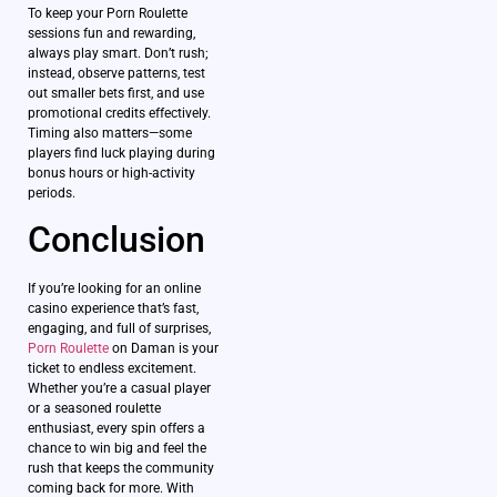
To keep your Porn Roulette
sessions fun and rewarding,
always play smart. Don’t rush;
instead, observe patterns, test
out smaller bets first, and use
promotional credits effectively.
Timing also matters—some
players find luck playing during
bonus hours or high-activity
periods.
Conclusion
If you’re looking for an online
casino experience that’s fast,
engaging, and full of surprises,
Porn Roulette
on Daman is your
ticket to endless excitement.
Whether you’re a casual player
or a seasoned roulette
enthusiast, every spin offers a
chance to win big and feel the
rush that keeps the community
coming back for more. With