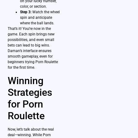
on your lucky number,
color, or section.
Step 3:
Watch the wheel
spin and anticipate
where the ball lands.
That’s it! You’re now in the
game. Each spin brings new
possibilities, and even small
bets can lead to big wins.
Daman’s interface ensures
smooth gameplay, even for
beginners trying Porn Roulette
for the first time.
Winning
Strategies
for Porn
Roulette
Now, let’s talk about the real
deal—winning. While Porn