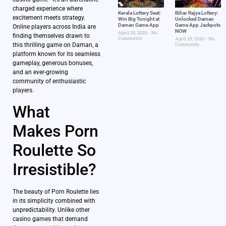
charged experience where
Kerala Lottery Seat:
Bihar Rajya Lottery:
excitement meets strategy.
Win Big Tonight at
Unlocked Daman
Daman Game App
Game App Jackpots
Online players across India are
NOW
April 30, 2026
No
finding themselves drawn to
Comments
April 25, 2026
No
Comments
this thrilling game on Daman, a
platform known for its seamless
gameplay, generous bonuses,
and an ever-growing
community of enthusiastic
players.
What
Makes Porn
Roulette So
Irresistible?
The beauty of Porn Roulette lies
in its simplicity combined with
unpredictability. Unlike other
casino games that demand