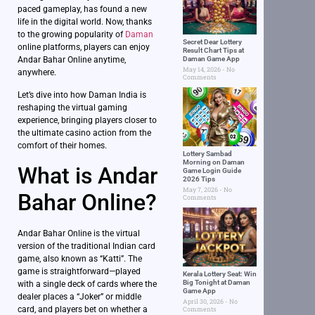
paced gameplay, has found a new
life in the digital world. Now, thanks
to the growing popularity of
Daman
Secret Dear Lottery
online platforms, players can enjoy
Result Chart Tips at
Andar Bahar Online anytime,
Daman Game App
May 14, 2026
No
anywhere.
Comments
Let’s dive into how Daman India is
reshaping the virtual gaming
experience, bringing players closer to
the ultimate casino action from the
comfort of their homes.
Lottery Sambad
Morning on Daman
What is Andar
Game Login Guide
2026 Tips
May 7, 2026
No
Bahar Online?
Comments
Andar Bahar Online is the virtual
version of the traditional Indian card
game, also known as “Katti”. The
game is straightforward—played
Kerala Lottery Seat: Win
Big Tonight at Daman
with a single deck of cards where the
Game App
dealer places a “Joker” or middle
April 30, 2026
No
card, and players bet on whether a
Comments