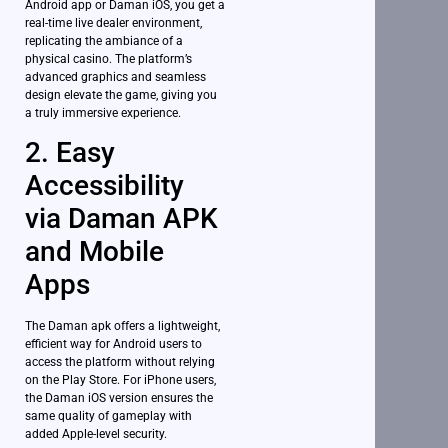
Android app or Daman iOS, you get a
real-time live dealer environment,
replicating the ambiance of a
physical casino. The platform’s
advanced graphics and seamless
design elevate the game, giving you
a truly immersive experience.
2. Easy
Accessibility
via Daman APK
and Mobile
Apps
The Daman apk offers a lightweight,
efficient way for Android users to
access the platform without relying
on the Play Store. For iPhone users,
the Daman iOS version ensures the
same quality of gameplay with
added Apple-level security.