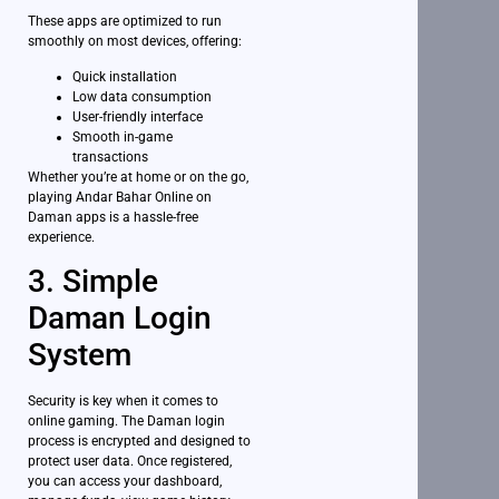
These apps are optimized to run
smoothly on most devices, offering:
Quick installation
Low data consumption
User-friendly interface
Smooth in-game
transactions
Whether you’re at home or on the go,
playing Andar Bahar Online on
Daman apps is a hassle-free
experience.
3. Simple
Daman Login
System
Security is key when it comes to
online gaming. The Daman login
process is encrypted and designed to
protect user data. Once registered,
you can access your dashboard,