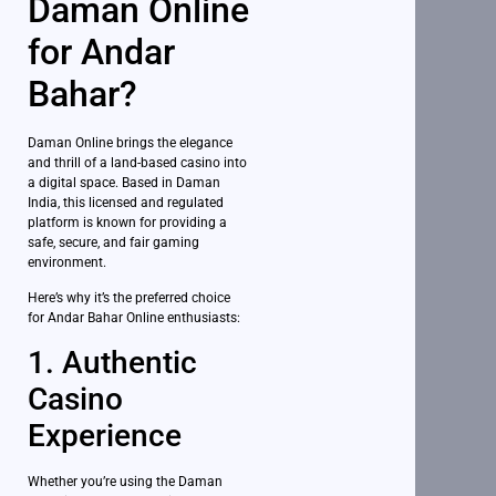
Daman Online
for Andar
Bahar?
Daman Online brings the elegance
and thrill of a land-based casino into
a digital space. Based in Daman
India, this licensed and regulated
platform is known for providing a
safe, secure, and fair gaming
environment.
Here’s why it’s the preferred choice
for Andar Bahar Online enthusiasts:
1. Authentic
Casino
Experience
Whether you’re using the Daman