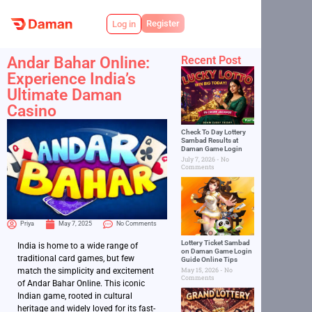
Register
Log in
Andar Bahar Online:
Recent Post
Experience India’s
Ultimate Daman
Casino
Check To Day Lottery
Sambad Results at
Daman Game Login
July 7, 2026
No
Comments
Priya
May 7, 2025
No Comments
Lottery Ticket Sambad
India is home to a wide range of
on Daman Game Login
traditional card games, but few
Guide Online Tips
match the simplicity and excitement
May 15, 2026
No
Comments
of Andar Bahar Online. This iconic
Indian game, rooted in cultural
heritage and widely loved for its fast-