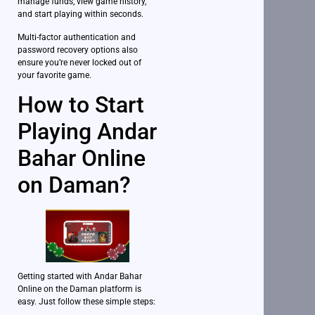
manage funds, view game history,
and start playing within seconds.
Multi-factor authentication and
password recovery options also
ensure you’re never locked out of
your favorite game.
How to Start
Playing Andar
Bahar Online
on Daman?
Getting started with Andar Bahar
Online on the Daman platform is
easy. Just follow these simple steps: