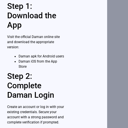
Step 1:
Download the
App
Visit the official Daman online site
and download the appropriate
version:
Daman apk for Android users
Daman iOS from the App
Store
Step 2:
Complete
Daman Login
Create an account or log in with your
existing credentials. Secure your
account with a strong password and
complete verification if prompted.