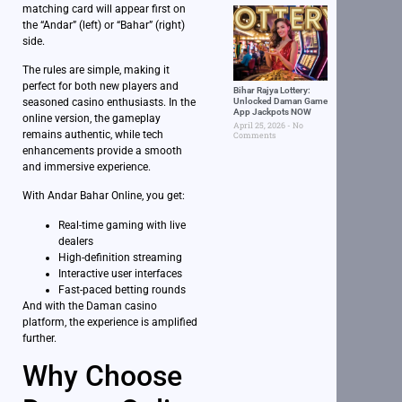
matching card will appear first on
the “Andar” (left) or “Bahar” (right)
side.
The rules are simple, making it
perfect for both new players and
Bihar Rajya Lottery:
seasoned casino enthusiasts. In the
Unlocked Daman Game
App Jackpots NOW
online version, the gameplay
April 25, 2026
No
remains authentic, while tech
Comments
enhancements provide a smooth
and immersive experience.
With Andar Bahar Online, you get:
Real-time gaming with live
dealers
High-definition streaming
Interactive user interfaces
Fast-paced betting rounds
And with the Daman casino
platform, the experience is amplified
further.
Why Choose