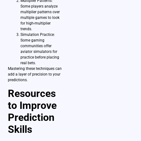
Multiplier Patterns:
Some players analyze
multiplier patterns over
multiple games to look
for high-multiplier
trends.
Simulation Practice:
Some gaming
communities offer
aviator simulators for
practice before placing
real bets.
Mastering these techniques can
add a layer of precision to your
predictions.
Resources
to Improve
Prediction
Skills