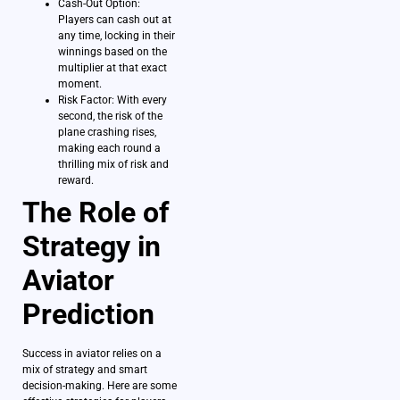
Cash-Out Option:
Players can cash out at
any time, locking in their
winnings based on the
multiplier at that exact
moment.
Risk Factor: With every
second, the risk of the
plane crashing rises,
making each round a
thrilling mix of risk and
reward.
The Role of
Strategy in
Aviator
Prediction
Success in aviator relies on a
mix of strategy and smart
decision-making. Here are some