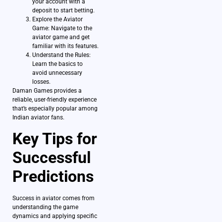
your account with a
deposit to start betting.
Explore the Aviator
Game: Navigate to the
aviator game and get
familiar with its features.
Understand the Rules:
Learn the basics to
avoid unnecessary
losses.
Daman Games provides a
reliable, user-friendly experience
that’s especially popular among
Indian aviator fans.
Key Tips for
Successful
Predictions
Success in aviator comes from
understanding the game
dynamics and applying specific