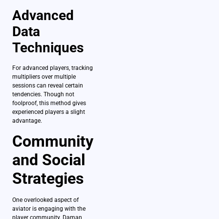
Advanced
Data
Techniques
For advanced players, tracking
multipliers over multiple
sessions can reveal certain
tendencies. Though not
foolproof, this method gives
experienced players a slight
advantage.
Community
and Social
Strategies
One overlooked aspect of
aviator is engaging with the
player community. Daman