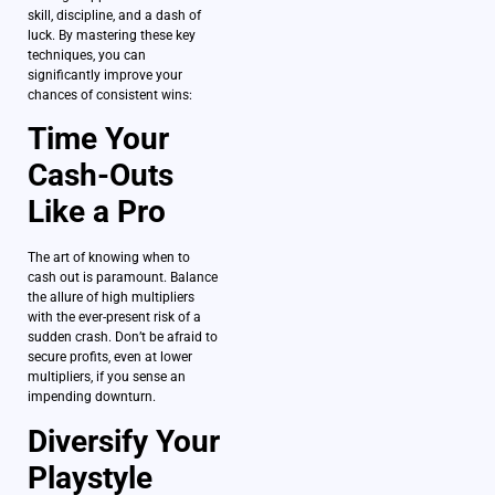
skill, discipline, and a dash of
luck. By mastering these key
techniques, you can
significantly improve your
chances of consistent wins:
Time Your
Cash-Outs
Like a Pro
The art of knowing when to
cash out is paramount. Balance
the allure of high multipliers
with the ever-present risk of a
sudden crash. Don’t be afraid to
secure profits, even at lower
multipliers, if you sense an
impending downturn.
Diversify Your
Playstyle