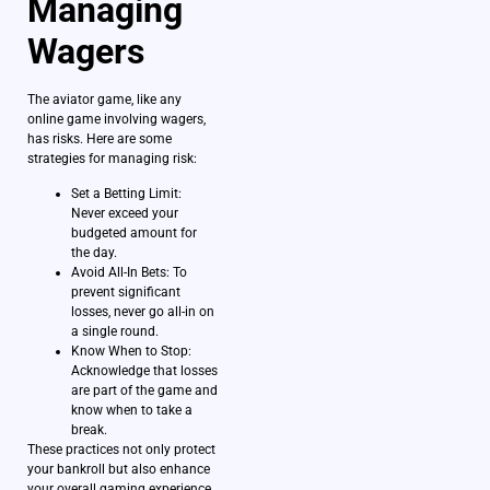
Managing
Wagers
The aviator game, like any
online game involving wagers,
has risks. Here are some
strategies for managing risk:
Set a Betting Limit:
Never exceed your
budgeted amount for
the day.
Avoid All-In Bets: To
prevent significant
losses, never go all-in on
a single round.
Know When to Stop:
Acknowledge that losses
are part of the game and
know when to take a
break.
These practices not only protect
your bankroll but also enhance
your overall gaming experience.