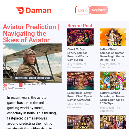
Register
Log in
Aviator Prediction |
Recent Post
Navigating the
Skies of Aviator
Check To Day
Lottery Ticket
Lottery Sambad
Sambad on Daman
Results at Daman
Game Login Guide
Game Login
Online Tips
July 7, 2026
No
May 15, 2026
No
Comments
Comments
Priya
November 13, 2024
No Comments
Secret Dear Lottery
Lottery Sambad
Result Chart Tips at
Morning on Daman
In recent years, the aviator
Daman Game App
Game Login Guide
game has taken the online
2026 Tips
May 14, 2026
No
Comments
gaming world by storm,
May 7, 2026
No
Comments
especially in India. This thrilling,
fast-paced game revolves
around predicting the flight of
an aircraft that either rises to