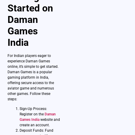
Started on
Daman
Games
India
For Indian players eager to
experience Daman Games
online, it’s simple to get started.
Daman Games is a popular
gaming platform in India,
offering secure access to the
aviator game and numerous
other games. Follow these
steps:
Sign-Up Process:
Register on the
Daman
Games India
website and
create an account.
Deposit Funds: Fund