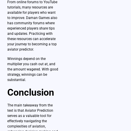
From online forums to YouTube
tutorials, many resources are
available for players who want
to improve. Daman Games also
has community forums where
experienced players share tips
and updates. Practicing with
these resources can accelerate
your journey to becoming a top
aviator predictor.
Winnings depend on the
multiplier you cash out at, and
the amount wagered. With good
strategy, winnings can be
substantial.
Conclusion
The main takeaway from the
text is that Aviator Prediction
serves as a valuable tool for
effectively navigating the
complexities of aviation,