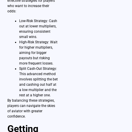
effective strategies for players
who want to increase their
odds:
Low-Risk Strategy: Cash
out at lower multipliers,
ensuring consistent
small wins.
High-Risk Strategy: Wait
for higher multipliers,
aiming for bigger
payouts but risking
more frequent losses.
Split Cash-Out Strategy:
This advanced method
involves splitting the bet
and cashing out half at
a low multiplier and the
rest at a higher one.
By balancing these strategies,
players can navigate the skies
of aviator with greater
confidence.
Getting