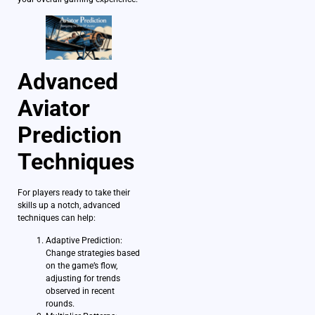
Advanced
Aviator
Prediction
Techniques
For players ready to take their
skills up a notch, advanced
techniques can help:
Adaptive Prediction:
Change strategies based
on the game’s flow,
adjusting for trends
observed in recent
rounds.