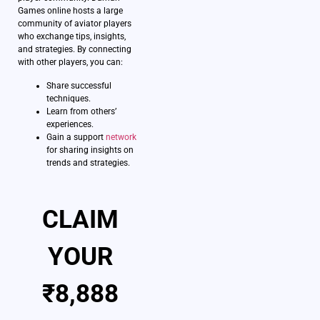
Games online hosts a large
community of aviator players
who exchange tips, insights,
and strategies. By connecting
with other players, you can:
Share successful
techniques.
Learn from others’
experiences.
Gain a support
network
for sharing insights on
trends and strategies.
CLAIM
YOUR
₹8,888