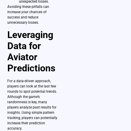
unexpected losses.
Avoiding these pitfalls can
increase your chances of
success and reduce
unnecessary losses.
Leveraging
Data for
Aviator
Predictions
For a data-driven approach,
players can look at the last few
rounds to spot potential trends.
Although the game’s
randomness is key, many
players analyze past results for
insights. Using simple pattern
tracking, players can potentially
increase their prediction
accuracy.