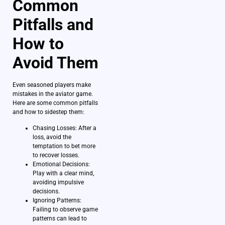
Common
Pitfalls and
How to
Avoid Them
Even seasoned players make
mistakes in the aviator game.
Here are some common pitfalls
and how to sidestep them:
Chasing Losses: After a
loss, avoid the
temptation to bet more
to recover losses.
Emotional Decisions:
Play with a clear mind,
avoiding impulsive
decisions.
Ignoring Patterns:
Failing to observe game
patterns can lead to