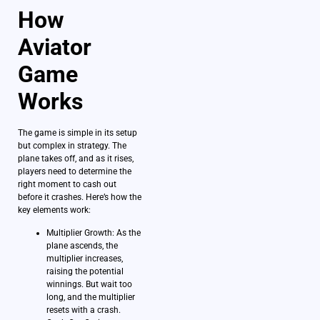
How
Aviator
Game
Works
The game is simple in its setup
but complex in strategy. The
plane takes off, and as it rises,
players need to determine the
right moment to cash out
before it crashes. Here’s how the
key elements work:
Multiplier Growth: As the
plane ascends, the
multiplier increases,
raising the potential
winnings. But wait too
long, and the multiplier
resets with a crash.