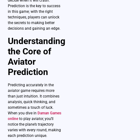
decide when it will crash.
Prediction is the key to success
in this game; with the right
techniques, players can unlock
the secrets to making better
decisions and gaining an edge.
Understanding
the Core of
Aviator
Prediction
Predicting accurately in the
aviator game requires more
than just intuition. It combines
analysis, quick thinking, and
sometimes a touch of luck.
When you dive in
Daman Games
online
to play aviator, you’ll
notice the plane’s trajectory
varies with every round, making
each prediction unique.