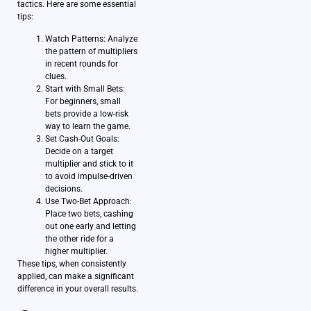
tactics. Here are some essential
tips:
Watch Patterns: Analyze
the pattern of multipliers
in recent rounds for
clues.
Start with Small Bets:
For beginners, small
bets provide a low-risk
way to learn the game.
Set Cash-Out Goals:
Decide on a target
multiplier and stick to it
to avoid impulse-driven
decisions.
Use Two-Bet Approach:
Place two bets, cashing
out one early and letting
the other ride for a
higher multiplier.
These tips, when consistently
applied, can make a significant
difference in your overall results.