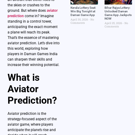
the skies or crashes to the
Kerala Lottery Seat:
Bihar Rajya Lottery:
ground. But where does
aviator
Win Big Tonight at
Unlocked Daman
Daman Game App
Game App Jackpots
prediction
come in? Imagine
NOW
April 30, 2026
No
standing in a control tower,
Comments
April 25, 2026
No
anticipating the exact moment
Comments
a plane will reach its peak.
That’s the essence of mastering
aviator prediction. Let’s dive into
this world, exploring how
players in Daman Games India
can sharpen their skills and
increase their winning potential.
What is
Aviator
Prediction?
Aviator prediction is the
strategy-focused aspect of the
aviator game, where players
anticipate the plane’s rise and