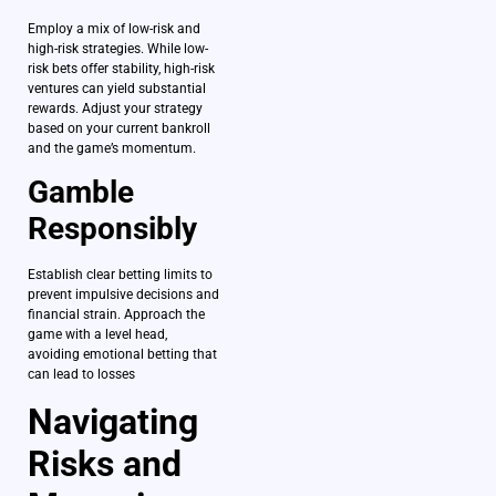
Employ a mix of low-risk and
high-risk strategies. While low-
risk bets offer stability, high-risk
ventures can yield substantial
rewards. Adjust your strategy
based on your current bankroll
and the game’s momentum.
Gamble
Responsibly
Establish clear betting limits to
prevent impulsive decisions and
financial strain. Approach the
game with a level head,
avoiding emotional betting that
can lead to losses
Navigating
Risks and