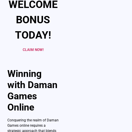
WELCOME
BONUS
TODAY!
CLAIM NOW!
Winning
with Daman
Games
Online
Conquering the realm of Daman
Games online requires a
strategic approach that blends