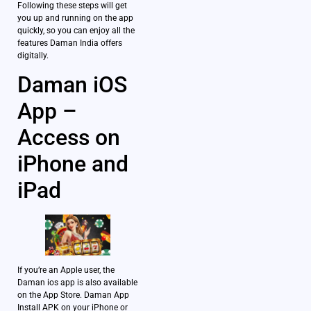
Following these steps will get
you up and running on the app
quickly, so you can enjoy all the
features Daman India offers
digitally.
Daman iOS
App –
Access on
iPhone and
iPad
If you’re an Apple user, the
Daman ios app is also available
on the App Store. Daman App
Install APK on your iPhone or