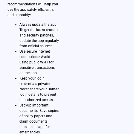
recommendations will help you
use the app safely, efficiently,
and smoothly:
Always update the app:
To get the latest features
and security patches,
update the app regularly
from official sources.
Use secure internet
connections: Avoid
using public Wi-Fi for
sensitive transactions
on the app.
Keep your login
credentials private:
Never share your Daman
login details to prevent
unauthorized access.
Backup important
documents: Save copies
of policy papers and
claim documents
outside the app for
emergencies.