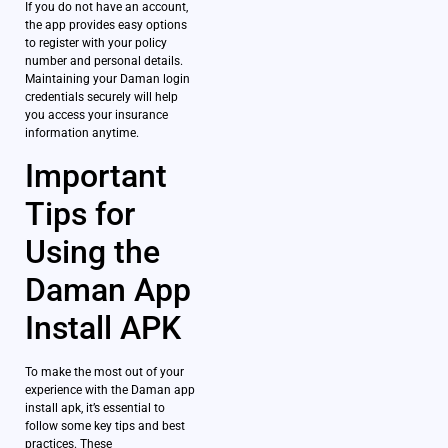
If you do not have an account,
the app provides easy options
to register with your policy
number and personal details.
Maintaining your Daman login
credentials securely will help
you access your insurance
information anytime.
Important
Tips for
Using the
Daman App
Install APK
To make the most out of your
experience with the Daman app
install apk, it’s essential to
follow some key tips and best
practices. These