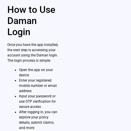
How to Use
Daman
Login
Once you have the app installed,
the next step is accessing your
account using the Daman login.
The login process is simple:
Open the app on your
device
Enter your registered
mobile number or email
address
Input your password or
use OTP verification for
secure access
After logging in, you can
explore your policy
details, submit claims,
and more