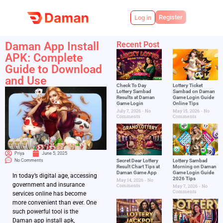
Register
Log in
Daman App Install
Recent Post
APK: Complete
Guide to Download
and Use
Check To Day
Lottery Ticket
Lottery Sambad
Sambad on Daman
Results at Daman
Game Login Guide
Game Login
Online Tips
July 7, 2026
No
May 15, 2026
No
Comments
Comments
Priya
June 5, 2025
No Comments
Secret Dear Lottery
Lottery Sambad
Result Chart Tips at
Morning on Daman
Daman Game App
Game Login Guide
In today’s digital age, accessing
2026 Tips
May 14, 2026
No
government and insurance
Comments
May 7, 2026
No
Comments
services online has become
more convenient than ever. One
such powerful tool is the
Daman app install apk,