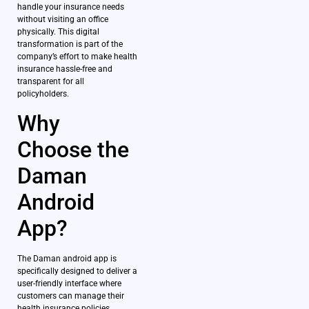
handle your insurance needs
without visiting an office
physically. This digital
transformation is part of the
company’s effort to make health
insurance hassle-free and
transparent for all
policyholders.
Why
Choose the
Daman
Android
App?
The Daman android app is
specifically designed to deliver a
user-friendly interface where
customers can manage their
health insurance policies