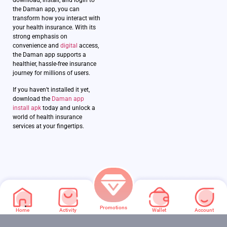
download, install, and login to
the Daman app, you can
transform how you interact with
your health insurance. With its
strong emphasis on
convenience and
digital
access,
the Daman app supports a
healthier, hassle-free insurance
journey for millions of users.
If you haven’t installed it yet,
download the
Daman app
install apk
today and unlock a
world of health insurance
services at your fingertips.
Promotions
Home
Activity
Wallet
Account