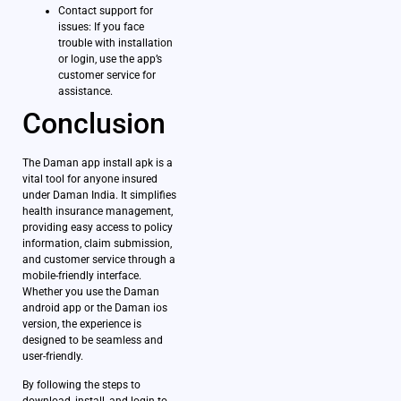
Contact support for
issues: If you face
trouble with installation
or login, use the app’s
customer service for
assistance.
Conclusion
The Daman app install apk is a
vital tool for anyone insured
under Daman India. It simplifies
health insurance management,
providing easy access to policy
information, claim submission,
and customer service through a
mobile-friendly interface.
Whether you use the Daman
android app or the Daman ios
version, the experience is
designed to be seamless and
user-friendly.
By following the steps to