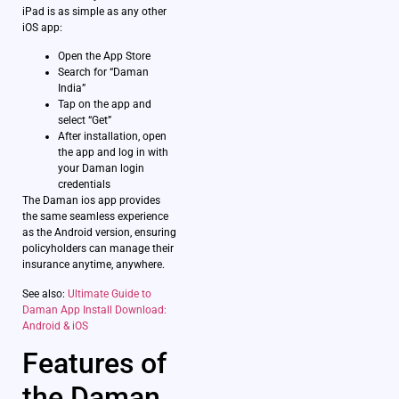
iPad is as simple as any other
iOS app:
Open the App Store
Search for “Daman
India”
Tap on the app and
select “Get”
After installation, open
the app and log in with
your Daman login
credentials
The Daman ios app provides
the same seamless experience
as the Android version, ensuring
policyholders can manage their
insurance anytime, anywhere.
See also:
Ultimate Guide to
Daman App Install Download:
Android & iOS
Features of
the Daman