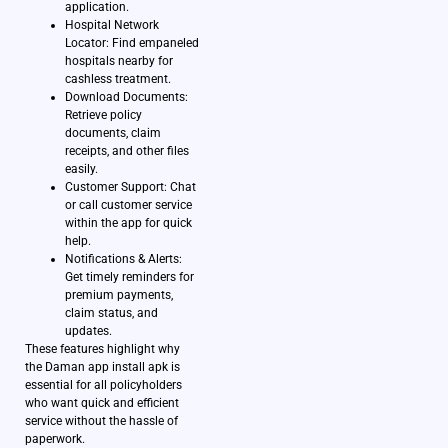
application.
Hospital Network
Locator: Find empaneled
hospitals nearby for
cashless treatment.
Download Documents:
Retrieve policy
documents, claim
receipts, and other files
easily.
Customer Support: Chat
or call customer service
within the app for quick
help.
Notifications & Alerts:
Get timely reminders for
premium payments,
claim status, and
updates.
These features highlight why
the Daman app install apk is
essential for all policyholders
who want quick and efficient
service without the hassle of
paperwork.