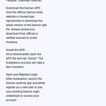
> enable “Unknown Sources.”
Download the Daman APK:
Visit the official Daman India
website or trusted app
repositories to download the
latest version of the Daman apk
file. Always ensure you
download from official or
verified sources to avoid
malware.
Install the APK:
Once downloaded, open the
APK file and tap “Install.” The
installation process will take a
few moments.
Open and Register/Login:
After installation, launch the
Daman android app and either
register as a new user or use
your existing Daman login
credentials to access your
account.