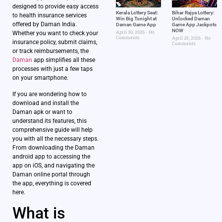
designed to provide easy access
Kerala Lottery Seat:
Bihar Rajya Lottery:
to health insurance services
Win Big Tonight at
Unlocked Daman
offered by Daman India.
Daman Game App
Game App Jackpots
NOW
April 30, 2026
No
Whether you want to check your
Comments
April 25, 2026
No
insurance policy, submit claims,
Comments
or track reimbursements, the
Daman
app simplifies all these
processes with just a few taps
on your smartphone.
If you are wondering how to
download and install the
Daman apk or want to
understand its features, this
comprehensive guide will help
you with all the necessary steps.
From downloading the Daman
android app to accessing the
app on iOS, and navigating the
Daman online portal through
the app, everything is covered
here.
What is