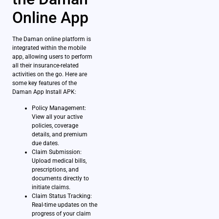
Online App
The Daman online platform is
integrated within the mobile
app, allowing users to perform
all their insurance-related
activities on the go. Here are
some key features of the
Daman App Install APK:
Policy Management:
View all your active
policies, coverage
details, and premium
due dates.
Claim Submission:
Upload medical bills,
prescriptions, and
documents directly to
initiate claims.
Claim Status Tracking:
Real-time updates on the
progress of your claim