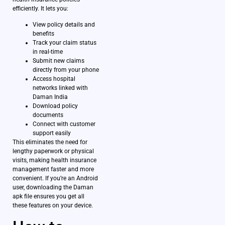
efficiently. It lets you:
View policy details and
benefits
Track your claim status
in real-time
Submit new claims
directly from your phone
Access hospital
networks linked with
Daman India
Download policy
documents
Connect with customer
support easily
This eliminates the need for
lengthy paperwork or physical
visits, making health insurance
management faster and more
convenient. If you’re an Android
user, downloading the Daman
apk file ensures you get all
these features on your device.