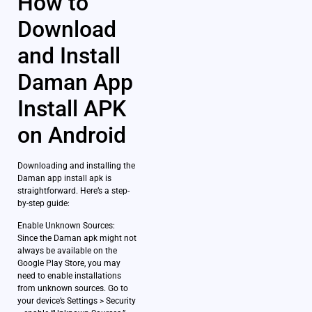
How to
Download
and Install
Daman App
Install APK
on Android
Downloading and installing the
Daman app install apk is
straightforward. Here’s a step-
by-step guide:
Enable Unknown Sources:
Since the Daman apk might not
always be available on the
Google Play Store, you may
need to enable installations
from unknown sources. Go to
your device’s Settings > Security