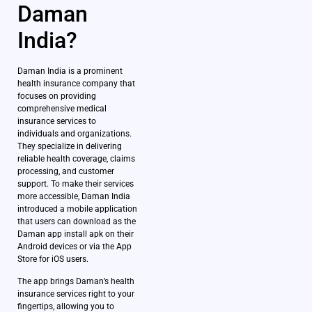
Daman
India?
Daman India is a prominent
health insurance company that
focuses on providing
comprehensive medical
insurance services to
individuals and organizations.
They specialize in delivering
reliable health coverage, claims
processing, and customer
support. To make their services
more accessible, Daman India
introduced a mobile application
that users can download as the
Daman app install apk on their
Android devices or via the App
Store for iOS users.
The app brings Daman’s health
insurance services right to your
fingertips, allowing you to