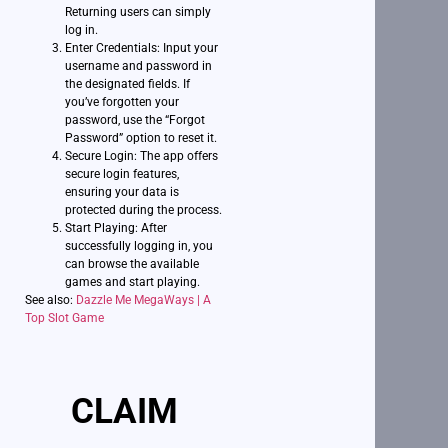
Returning users can simply
log in.
Enter Credentials: Input your
username and password in
the designated fields. If
you’ve forgotten your
password, use the “Forgot
Password” option to reset it.
Secure Login: The app offers
secure login features,
ensuring your data is
protected during the process.
Start Playing: After
successfully logging in, you
can browse the available
games and start playing.
See also:
Dazzle Me MegaWays | A
Top Slot Game
CLAIM