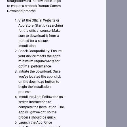
straightforward. Follow these steps
to ensure a smooth Daman Games
Download​ process:
Visit the Official Website or
App Store: Start by searching
for the official source. Make
sure to download it from a
trusted for a secure
installation.
Check Compatibility: Ensure
your device meets the app’s
minimum requirements for
optimal performance.
Initiate the Download: Once
you’ve located the app, click
on the download button to
begin the installation
process.
Install the App: Follow the on-
screen instructions to
complete the installation. The
app is lightweight, so the
process should be quick.
Launch the App: Once