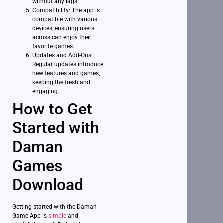
without any lags.
Compatibility: The app is
compatible with various
devices, ensuring users
across can enjoy their
favorite games.
Updates and Add-Ons:
Regular updates introduce
new features and games,
keeping the fresh and
engaging.
How to Get
Started with
Daman
Games
Download​
Getting started with the Daman
Game App is
simple
and