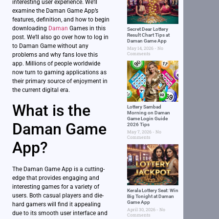
interesting user experience. We’ll
examine the Daman Game App’s
features, definition, and how to begin
downloading
Daman
Games in this
Secret Dear Lottery
Result Chart Tips at
post. We’ll also go over how to log in
Daman Game App
to Daman Game without any
May 14, 2026
No
Comments
problems and why fans love this
app. Millions of people worldwide
now turn to gaming applications as
their primary source of enjoyment in
the current digital era.
What is the
Lottery Sambad
Morning on Daman
Game Login Guide
Daman Game
2026 Tips
May 7, 2026
No
Comments
App?
The Daman Game App is a cutting-
edge that provides engaging and
interesting games for a variety of
Kerala Lottery Seat: Win
users. Both casual players and die-
Big Tonight at Daman
Game App
hard gamers will find it appealing
April 30, 2026
No
due to its smooth user interface and
Comments