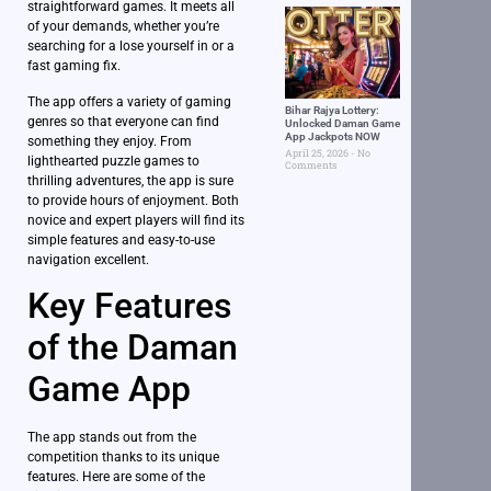
straightforward games. It meets all
of your demands, whether you’re
searching for a lose yourself in or a
fast gaming fix.
The app offers a variety of gaming
Bihar Rajya Lottery:
genres so that everyone can find
Unlocked Daman Game
App Jackpots NOW
something they enjoy. From
April 25, 2026
No
lighthearted puzzle games to
Comments
thrilling adventures, the app is sure
to provide hours of enjoyment. Both
novice and expert players will find its
simple features and easy-to-use
navigation excellent.
Key Features
of the Daman
Game App
The app stands out from the
competition thanks to its unique
features. Here are some of the