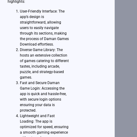
highlights:
User-Friendly Interface: The
app’s design is
straightforward, allowing
users to easily navigate
through its sections, making
the process of Daman Games
Download​ effortless.
Diverse Game Library: The
hosts an extensive collection
of games catering to different
tastes, including arcade,
puzzle, and strategy-based
games.
Fast and Secure Daman
Game Login​: Accessing the
app is quick and hassle-free,
with secure login options
ensuring your data is
protected.
Lightweight and Fast
Loading: The app is
optimized for speed, ensuring
a smooth gaming experience