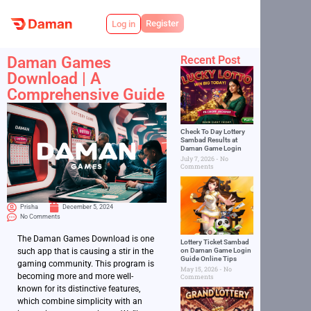
Register
Log in
Daman Games
Recent Post
Download​​ | A
Comprehensive Guide
Check To Day Lottery
Sambad Results at
Daman Game Login
July 7, 2026
No
Comments
Prisha
December 5, 2024
No Comments
The Daman Games Download​​ is one
Lottery Ticket Sambad
such app that is causing a stir in the
on Daman Game Login
Guide Online Tips
gaming community. This program is
May 15, 2026
No
becoming more and more well-
Comments
known for its distinctive features,
which combine simplicity with an