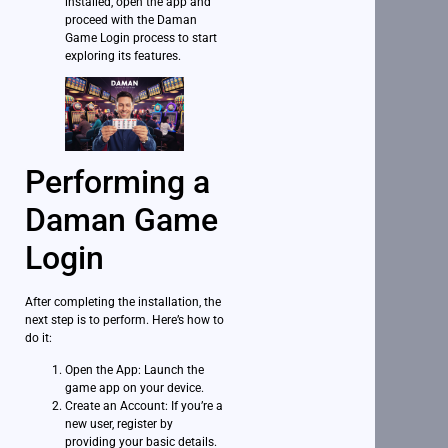
installed, open the app and
proceed with the Daman
Game Login​ process to start
exploring its features.
Performing a
Daman Game
Login​
After completing the installation, the
next step is to perform​. Here’s how to
do it:
Open the App: Launch the
game app on your device.
Create an Account: If you’re a
new user, register by
providing your basic details.