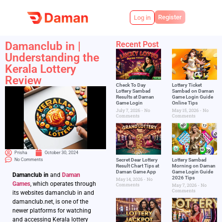
Register
Log in
Damanclub in |
Recent Post
Understanding the
Kerala Lottery
Review
Check To Day
Lottery Ticket
Lottery Sambad
Sambad on Daman
Results at Daman
Game Login Guide
Game Login
Online Tips
July 7, 2026
No
May 15, 2026
No
Comments
Comments
Prisha
October 30, 2024
No Comments
Secret Dear Lottery
Lottery Sambad
Result Chart Tips at
Morning on Daman
Daman Game App
Game Login Guide
Damanclub in
and
Daman
2026 Tips
May 14, 2026
No
Games
, which operates through
Comments
May 7, 2026
No
Comments
its websites damanclub in and
damanclub.net, is one of the
newer platforms for watching
and accessing Kerala lottery