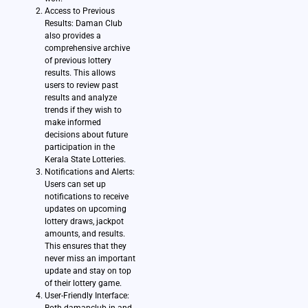
Access to Previous
Results: Daman Club
also provides a
comprehensive archive
of previous lottery
results. This allows
users to review past
results and analyze
trends if they wish to
make informed
decisions about future
participation in the
Kerala State Lotteries​.
Notifications and Alerts:
Users can set up
notifications to receive
updates on upcoming
lottery draws, jackpot
amounts, and results.
This ensures that they
never miss an important
update and stay on top
of their lottery game.
User-Friendly Interface:
Both damanclub in and