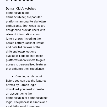
Daman Club’s websites,
damanclub in and
damanclub.net, are popular
platforms among Kerala lottery
enthusiasts. Both websites are
designed to provide users with
relevant information about
lottery draws, including the
Kerala Lottery Jackpot Result​
and detailed reviews of the
different lottery options
available. Logging into these
platforms allows users to gain
access to personalized features
that enhance their experience.
Creating an Account
Before you can use the features
offered by Daman login
download, you need to create
an account on either
damanclub in or damanclub.net
login. The process is simple and
straightforward. Users are