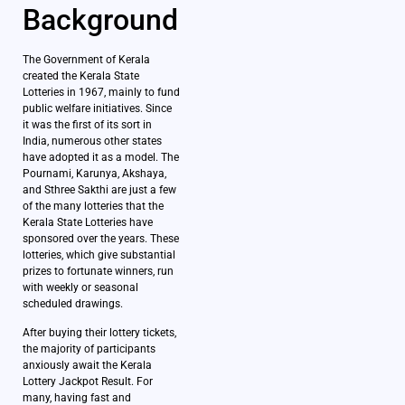
Background
The Government of Kerala
created the Kerala State
Lotteries in 1967, mainly to fund
public welfare initiatives. Since
it was the first of its sort in
India, numerous other states
have adopted it as a model. The
Pournami, Karunya, Akshaya,
and Sthree Sakthi are just a few
of the many lotteries that the
Kerala State Lotteries have
sponsored over the years. These
lotteries, which give substantial
prizes to fortunate winners, run
with weekly or seasonal
scheduled drawings.
After buying their lottery tickets,
the majority of participants
anxiously await the Kerala
Lottery Jackpot Result. For
many, having fast and