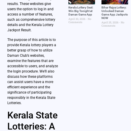
results. These websites give
Kerala Lottery Seat:
Bihar Rajya Lottery:
users the option to log in and
Win Big Tonight at
Unlocked Daman
access a number of features,
Daman Game App
Game App Jackpots
NOW
April 30, 2026
No
such as comprehensive lottery
Comments
April 25, 2026
No
details and the Kerala Lottery
Comments
Jackpot Result.
The purpose of this article is to
provide Kerala lottery players a
better grasp of how to utilize
Daman Club’s websites,
examine the features that are
accessible to users, and analyze
the login procedure. We’ll also
discuss how these platforms
can assist users have a more
efficient experience and the
significance of participating
responsibly in the Kerala State
Lotteries.
Kerala State
Lotteries: A