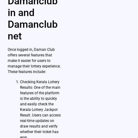
Damanclub
in and
Damanclub
net
Once logged in, Daman Club
offers several features that
make it easier for users to
manage their lottery experience.
These features include:
Checking Kerala Lottery
Results: One of the main
features of the platform
is the ability to quickly
and easily check the
Kerala Lottery Jackpot
Result​. Users can access
real-time updates on
draw results and verify
whether their ticket has
won.