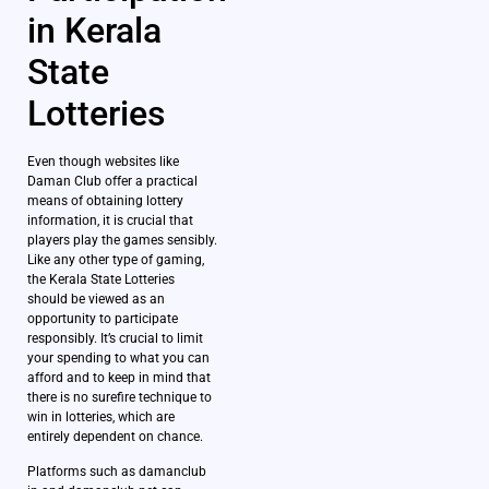
in Kerala
State
Lotteries
Even though websites like
Daman Club offer a practical
means of obtaining lottery
information, it is crucial that
players play the games sensibly.
Like any other type of gaming,
the Kerala State Lotteries
should be viewed as an
opportunity to participate
responsibly. It’s crucial to limit
your spending to what you can
afford and to keep in mind that
there is no surefire technique to
win in lotteries, which are
entirely dependent on chance.
Platforms such as damanclub