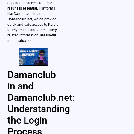
dependable access to these
results is essential. Platforms
like Damanclub in and
Damanclub.net, which provide
quick and safe access to Kerala
lottery results and other lottery-
related information, are useful
in this situation.
Damanclub
in and
Damanclub.net:
Understanding
the Login
Process