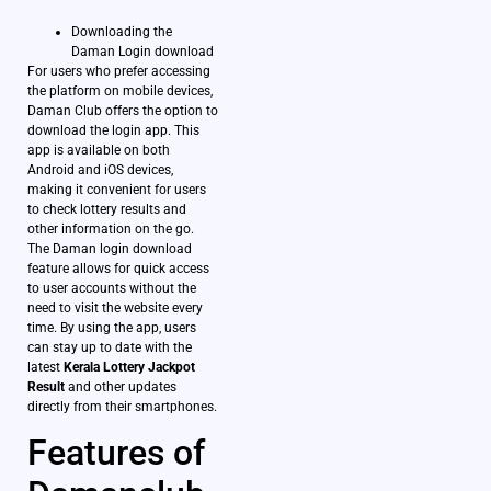
Downloading the
Daman Login download
For users who prefer accessing
the platform on mobile devices,
Daman Club offers the option to
download the login app. This
app is available on both
Android and iOS devices,
making it convenient for users
to check lottery results and
other information on the go.
The Daman login download
feature allows for quick access
to user accounts without the
need to visit the website every
time. By using the app, users
can stay up to date with the
latest
Kerala Lottery Jackpot
Result
​ and other updates
directly from their smartphones.
Features of