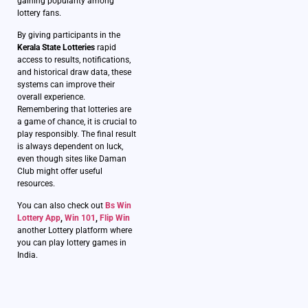
gaining popularity among
lottery fans.
By giving participants in the
Kerala State Lotteries
rapid
access to results, notifications,
and historical draw data, these
systems can improve their
overall experience.
Remembering that lotteries are
a game of chance, it is crucial to
play responsibly. The final result
is always dependent on luck,
even though sites like Daman
Club might offer useful
resources.
You can also check out
Bs Win
Lottery App
,
Win 101
,
Flip Win
another Lottery platform where
you can play lottery games in
India.