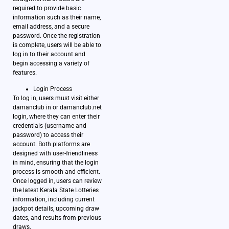
required to provide basic
information such as their name,
email address, and a secure
password. Once the registration
is complete, users will be able to
log in to their account and
begin accessing a variety of
features.
Login Process
To log in, users must visit either
damanclub in or damanclub.net
login, where they can enter their
credentials (username and
password) to access their
account. Both platforms are
designed with user-friendliness
in mind, ensuring that the login
process is smooth and efficient.
Once logged in, users can review
the latest Kerala State Lotteries​
information, including current
jackpot details, upcoming draw
dates, and results from previous
draws.