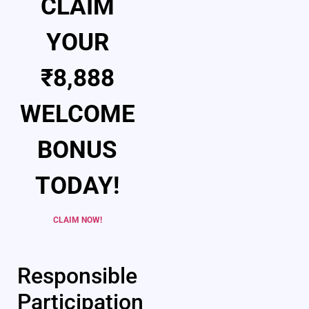
CLAIM
YOUR
₹8,888
WELCOME
BONUS
TODAY!
CLAIM NOW!
Responsible
Participation