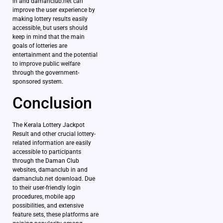
in and damanclub.net can
improve the user experience by
making lottery results easily
accessible, but users should
keep in mind that the main
goals of lotteries are
entertainment and the potential
to improve public welfare
through the government-
sponsored system.
Conclusion
The Kerala Lottery Jackpot
Result and other crucial lottery-
related information are easily
accessible to participants
through the Daman Club
websites, damanclub in and
damanclub.net download. Due
to their user-friendly login
procedures, mobile app
possibilities, and extensive
feature sets, these platforms are