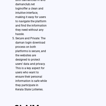
damanclub.net
loginoffer a clean and
intuitive interface,
making it easy for users
to navigate the platform
and find the information
they need without any
hassle.
Secure and Private: The
daman login download
process on both
platforms is secure, and
the websites are
designed to protect
users’ data and privacy.
This is a key aspect for
users who want to
ensure their personal
information is safe while
they participate in
Kerala State Lotteries​.