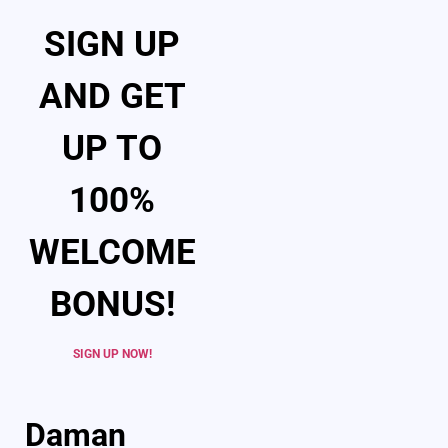
SIGN UP
AND GET
UP TO
100%
WELCOME
BONUS!
SIGN UP NOW!
Daman