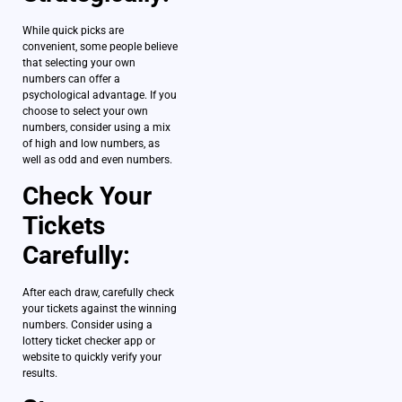
While quick picks are
convenient, some people believe
that selecting your own
numbers can offer a
psychological advantage. If you
choose to select your own
numbers, consider using a mix
of high and low numbers, as
well as odd and even numbers.
Check Your
Tickets
Carefully:
After each draw, carefully check
your tickets against the winning
numbers. Consider using a
lottery ticket checker app or
website to quickly verify your
results.