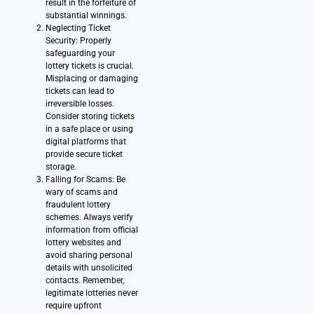
result in the forfeiture of
substantial winnings.
Neglecting Ticket
Security: Properly
safeguarding your
lottery tickets is crucial.
Misplacing or damaging
tickets can lead to
irreversible losses.
Consider storing tickets
in a safe place or using
digital platforms that
provide secure ticket
storage.
Falling for Scams: Be
wary of scams and
fraudulent lottery
schemes. Always verify
information from official
lottery websites and
avoid sharing personal
details with unsolicited
contacts. Remember,
legitimate lotteries never
require upfront