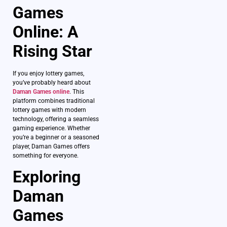
Games
Online: A
Rising Star
If you enjoy lottery games,
you’ve probably heard about
Daman Games online
. This
platform combines traditional
lottery games with modern
technology, offering a seamless
gaming experience. Whether
you’re a beginner or a seasoned
player, Daman Games offers
something for everyone.
Exploring
Daman
Games