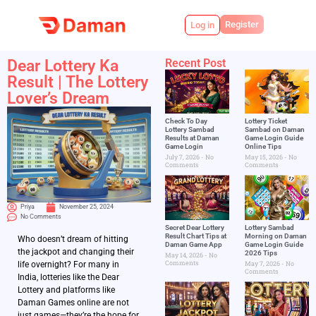
Register
Log in
Dear Lottery Ka
Recent Post
Result | The Lottery
Lover’s Dream
Check To Day
Lottery Ticket
Lottery Sambad
Sambad on Daman
Results at Daman
Game Login Guide
Game Login
Online Tips
July 7, 2026
No
May 15, 2026
No
Comments
Comments
Priya
November 25, 2024
No Comments
Secret Dear Lottery
Lottery Sambad
Result Chart Tips at
Morning on Daman
Who doesn’t dream of hitting
Daman Game App
Game Login Guide
the jackpot and changing their
2026 Tips
May 14, 2026
No
Comments
life overnight? For many in
May 7, 2026
No
Comments
India, lotteries like the Dear
Lottery and platforms like
Daman Games online are not
just games—they’re the hope for