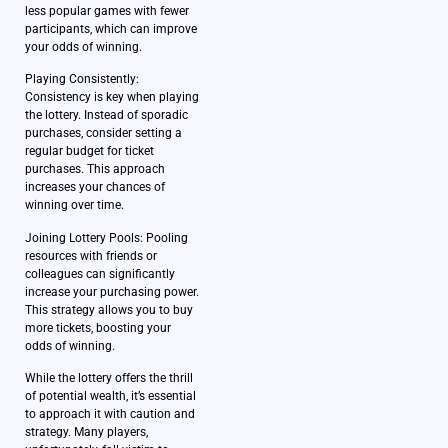
less popular games with fewer
participants, which can improve
your odds of winning.
Playing Consistently:
Consistency is key when playing
the lottery. Instead of sporadic
purchases, consider setting a
regular budget for ticket
purchases. This approach
increases your chances of
winning over time.
Joining Lottery Pools: Pooling
resources with friends or
colleagues can significantly
increase your purchasing power.
This strategy allows you to buy
more tickets, boosting your
odds of winning.
While the lottery offers the thrill
of potential wealth, it’s essential
to approach it with caution and
strategy. Many players,