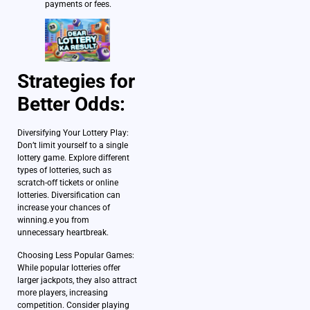
payments or fees.
Strategies for
Better Odds:
Diversifying Your Lottery Play:
Don’t limit yourself to a single
lottery game. Explore different
types of lotteries, such as
scratch-off tickets or online
lotteries. Diversification can
increase your chances of
winning.e you from
unnecessary heartbreak.
Choosing Less Popular Games:
While popular lotteries offer
larger jackpots, they also attract
more players, increasing
competition. Consider playing