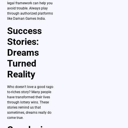
legal framework can help you
avoid trouble. Always play
through authorized platforms
like Daman Games India.
Success
Stories:
Dreams
Turned
Reality
Who doesn’t love a good rags-
to-riches story? Many people
have transformed their lives
through lottery wins. These
stories remind us that
sometimes, dreams really do
come true.