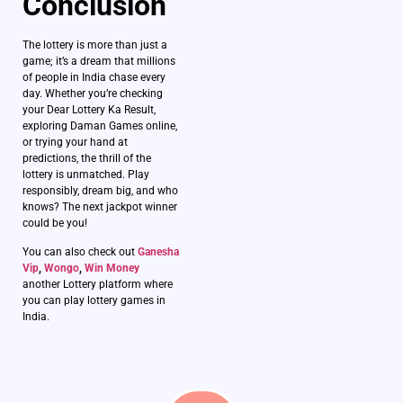
Conclusion
The lottery is more than just a
game; it’s a dream that millions
of people in India chase every
day. Whether you’re checking
your Dear Lottery Ka Result,
exploring Daman Games online,
or trying your hand at
predictions, the thrill of the
lottery is unmatched. Play
responsibly, dream big, and who
knows? The next jackpot winner
could be you!
You can also check out
Ganesha
Vip
,
Wongo
,
Win Money
another Lottery platform where
you can play lottery games in
India.