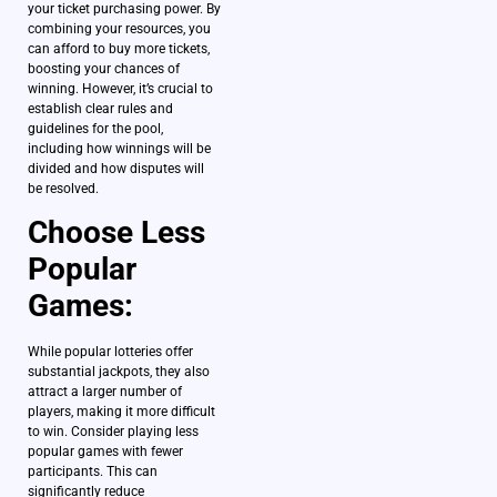
your ticket purchasing power. By
combining your resources, you
can afford to buy more tickets,
boosting your chances of
winning. However, it’s crucial to
establish clear rules and
guidelines for the pool,
including how winnings will be
divided and how disputes will
be resolved.
Choose Less
Popular
Games:
While popular lotteries offer
substantial jackpots, they also
attract a larger number of
players, making it more difficult
to win. Consider playing less
popular games with fewer
participants. This can
significantly reduce