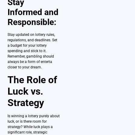
Stay
Informed and
Responsible:
Stay updated on lottery rules,
regulations, and deadlines. Set
a budget for your lottery
spending and stick to it.
Remember, gambling should
always be a form of enterta
closer to your dream.
The Role of
Luck vs.
Strategy
Is winning a lottery purely about
luck, or is there room for
strategy? While luck plays a
significant role, strategic