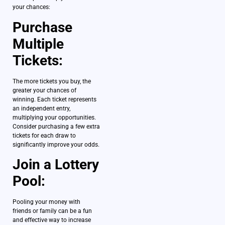
your chances:
Purchase
Multiple
Tickets:
The more tickets you buy, the
greater your chances of
winning. Each ticket represents
an independent entry,
multiplying your opportunities.
Consider purchasing a few extra
tickets for each draw to
significantly improve your odds.
Join a Lottery
Pool:
Pooling your money with
friends or family can be a fun
and effective way to increase