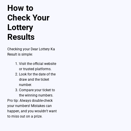
How to
Check Your
Lottery
Results
Checking your Dear Lottery Ka
Result is simple:
Visit the official website
or trusted platforms.
Look for the date of the
draw and the ticket
number.
Compare your ticket to
the winning numbers.
Pro tip: Always double-check
your numbers! Mistakes can
happen, and you wouldn’t want
to miss out on a prize.