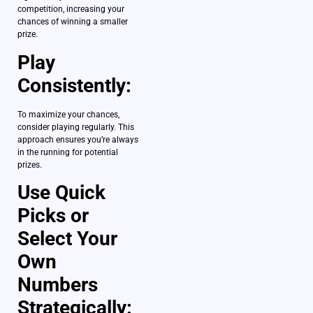
competition, increasing your
chances of winning a smaller
prize.
Play
Consistently:
To maximize your chances,
consider playing regularly. This
approach ensures you’re always
in the running for potential
prizes.
Use Quick
Picks or
Select Your
Own
Numbers
Strategically: