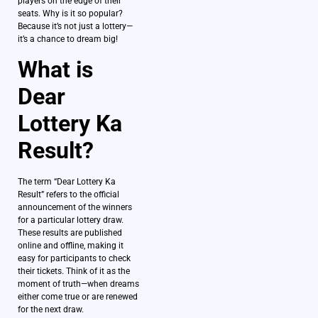
players on the edge of their
seats. Why is it so popular?
Because it’s not just a lottery—
it’s a chance to dream big!
What is
Dear
Lottery Ka
Result?
The term “Dear Lottery Ka
Result” refers to the official
announcement of the winners
for a particular lottery draw.
These results are published
online and offline, making it
easy for participants to check
their tickets. Think of it as the
moment of truth—when dreams
either come true or are renewed
for the next draw.