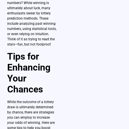
numbers? While winning is
ultimately about luck, many
enthusiasts swear by lottery
prediction methods. These
include analyzing past winning
numbers, using statistical tools,
or even relying on intuition.
Think of it as trying to read the
stars—fun, but not foolproof.
Tips for
Enhancing
Your
Chances
While the outcome of a lottery
draw is ultimately determined
by chance, there are strategies
you can employ to increase
your odds of winning. Here are
some tips to help you boost