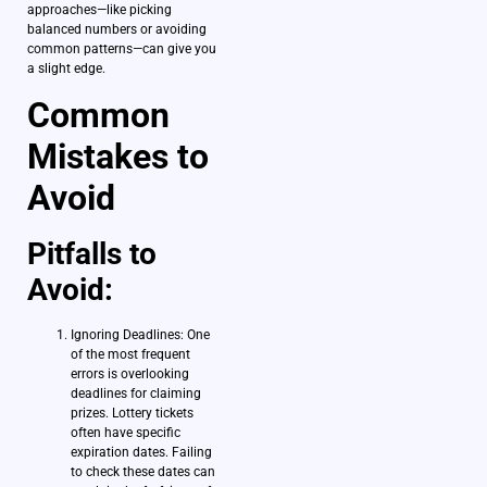
approaches—like picking
balanced numbers or avoiding
common patterns—can give you
a slight edge.
Common
Mistakes to
Avoid
Pitfalls to
Avoid:
Ignoring Deadlines: One
of the most frequent
errors is overlooking
deadlines for claiming
prizes. Lottery tickets
often have specific
expiration dates. Failing
to check these dates can