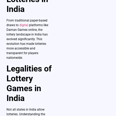
India
From traditional paper-based
draws to
digital
platforms like
Daman Games online, the
lottery landscape in India has
evolved significantly. This
evolution has made lotteries
more accessible and
transparent for players
nationwide.
Legalities of
Lottery
Games in
India
Not all states in India allow
lotteries. Understanding the