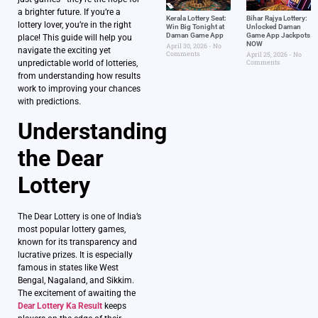
a brighter future. If you’re a
Kerala Lottery Seat:
Bihar Rajya Lottery:
lottery lover, you’re in the right
Win Big Tonight at
Unlocked Daman
Daman Game App
Game App Jackpots
place! This guide will help you
NOW
April 30, 2026
No
navigate the exciting yet
Comments
April 25, 2026
No
unpredictable world of lotteries,
Comments
from understanding how results
work to improving your chances
with predictions.
Understanding
the Dear
Lottery
The Dear Lottery is one of India’s
most popular lottery games,
known for its transparency and
lucrative prizes. It is especially
famous in states like West
Bengal, Nagaland, and Sikkim.
The excitement of awaiting the
Dear Lottery Ka Result
keeps