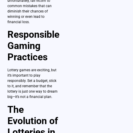
unfortunately, fall victim to
common mistakes that can
diminish their chances of
winning or even lead to
financial loss.
Responsible
Gaming
Practices
Lottery games are exciting, but
it’s important to play
responsibly. Set a budget, stick
to it, and remember that the
lottery is just one way to dream
big—it’s not a financial plan.
The
Evolution of
Lotteries in