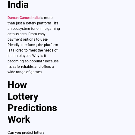
India
Daman Games India
is more
than just a lottery platform—it’s
an ecosystem for online gaming
enthusiasts. From easy
payment options to user-
friendly interfaces, the platform
is tailored to meet the needs of
Indian players. Why is it
becoming so popular? Because
it’s safe, reliable, and offers a
wide range of games.
How
Lottery
Predictions
Work
Can you predict lottery