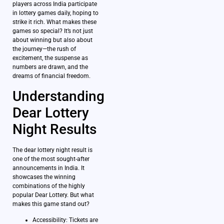
players across India participate
in lottery games daily, hoping to
strike it rich. What makes these
games so special? It’s not just
about winning but also about
the journey—the rush of
excitement, the suspense as
numbers are drawn, and the
dreams of financial freedom.
Understanding
Dear Lottery
Night Results
The dear lottery night result is
one of the most sought-after
announcements in India. It
showcases the winning
combinations of the highly
popular Dear Lottery. But what
makes this game stand out?
Accessibility: Tickets are