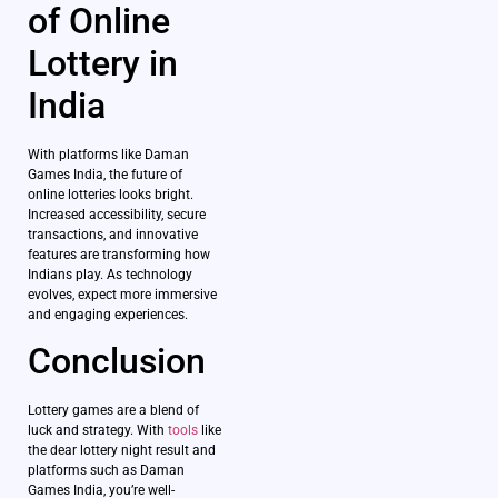
of Online
Lottery in
India
With platforms like Daman
Games India, the future of
online lotteries looks bright.
Increased accessibility, secure
transactions, and innovative
features are transforming how
Indians play. As technology
evolves, expect more immersive
and engaging experiences.
Conclusion
Lottery games are a blend of
luck and strategy. With
tools
like
the dear lottery night result and
platforms such as Daman
Games India, you’re well-