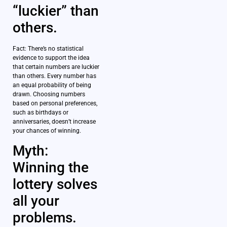
“luckier” than
others.
Fact: There’s no statistical
evidence to support the idea
that certain numbers are luckier
than others. Every number has
an equal probability of being
drawn. Choosing numbers
based on personal preferences,
such as birthdays or
anniversaries, doesn’t increase
your chances of winning.
Myth:
Winning the
lottery solves
all your
problems.