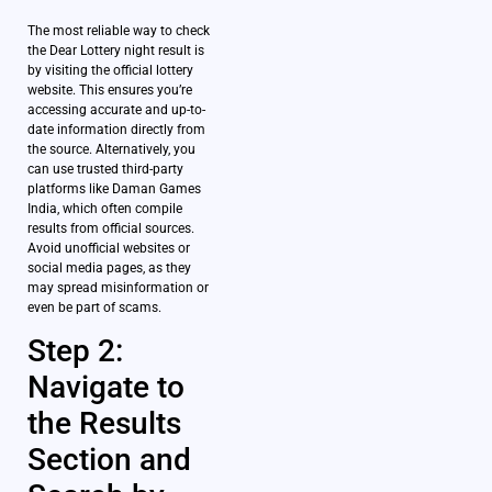
The most reliable way to check
the Dear Lottery night result is
by visiting the official lottery
website. This ensures you’re
accessing accurate and up-to-
date information directly from
the source. Alternatively, you
can use trusted third-party
platforms like Daman Games
India, which often compile
results from official sources.
Avoid unofficial websites or
social media pages, as they
may spread misinformation or
even be part of scams.
Step 2:
Navigate to
the Results
Section and