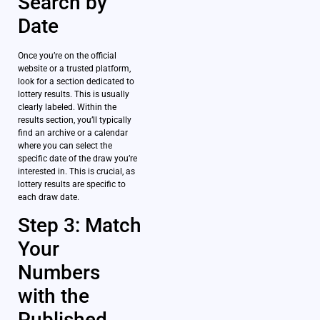
Search by
Date
Once you’re on the official
website or a trusted platform,
look for a section dedicated to
lottery results. This is usually
clearly labeled. Within the
results section, you’ll typically
find an archive or a calendar
where you can select the
specific date of the draw you’re
interested in. This is crucial, as
lottery results are specific to
each draw date.
Step 3: Match
Your
Numbers
with the
Published