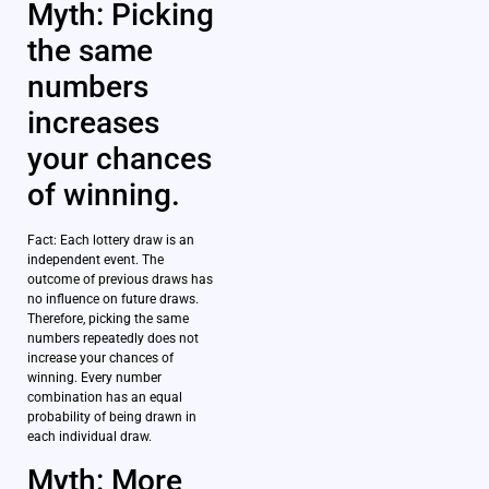
Myth: Picking
the same
numbers
increases
your chances
of winning.
Fact: Each lottery draw is an
independent event. The
outcome of previous draws has
no influence on future draws.
Therefore, picking the same
numbers repeatedly does not
increase your chances of
winning. Every number
combination has an equal
probability of being drawn in
each individual draw.
Myth: More