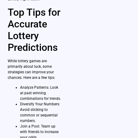
Top Tips for
Accurate
Lottery
Predictions
While lottery games are
primarily about luck, some
strategies can improve your
chances. Here are a few tips:
Analyze Patterns: Look
at past winning
combinations for trends.
Diversify Your Numbers:
Avoid sticking to
common or sequential
numbers.
Join a Pool: Team up
with friends to increase
your odds.