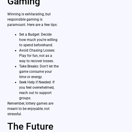
Gaming
Winning is exhilarating, but
responsible gaming is
paramount. Here are a few tips:
Set a Budget: Decide
how much you’re willing
to spend beforehand.
Avoid Chasing Losses:
Play for fun, not as a
way to recover losses.
Take Breaks: Don’t let the
game consume your
time or energy.
Seek Help if Needed: If
you feel overwhelmed,
reach out to support
groups.
Remember, lottery games are
meant to be enjoyable, not
stressful.
The Future