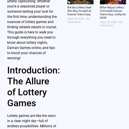
utterly captivating. Whether
you’re a seasoned player or
Kerala Lottery Seat:
Bihar Rajya Lottery:
Win Big Tonight at
Unlocked Daman
someone testing your luck for
Daman Game App
Game App Jackpots
the first time, understanding the
NOW
April 30, 2026
No
nuances of lottery games and
Comments
April 25, 2026
No
Comments
finding reliable results is crucial.
This guide is here to walk you
through everything you need to
know about lottery nights,
Daman Games online, and tips
to boost your chances of
winning!
Introduction:
The Allure
of Lottery
Games
Lottery games are like the stars
in a clear night sky—full of
endless possibilities. Millions of