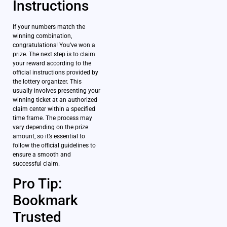
Instructions
If your numbers match the
winning combination,
congratulations! You’ve won a
prize. The next step is to claim
your reward according to the
official instructions provided by
the lottery organizer. This
usually involves presenting your
winning ticket at an authorized
claim center within a specified
time frame. The process may
vary depending on the prize
amount, so it’s essential to
follow the official guidelines to
ensure a smooth and
successful claim.
Pro Tip:
Bookmark
Trusted