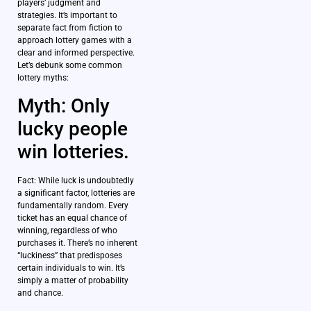
players’ judgment and
strategies. It’s important to
separate fact from fiction to
approach lottery games with a
clear and informed perspective.
Let’s debunk some common
lottery myths:
Myth: Only
lucky people
win lotteries.
Fact: While luck is undoubtedly
a significant factor, lotteries are
fundamentally random. Every
ticket has an equal chance of
winning, regardless of who
purchases it. There’s no inherent
“luckiness” that predisposes
certain individuals to win. It’s
simply a matter of probability
and chance.