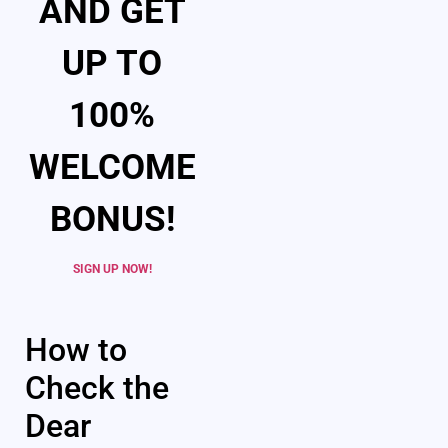
AND GET
UP TO
100%
WELCOME
BONUS!
SIGN UP NOW!
How to
Check the
Dear