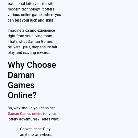
traditional lottery thrills with
modern technology. It offers
various online games where you
can test your luck and skills.
Imagine a casino experience
right from your living room.
That’s what Daman Games
delivers—plus, they ensure fair
play and exciting rewards.
Why Choose
Daman
Games
Online?
So, why should you consider
Daman Games online
for your
lottery adventures? Here’s why:
Convenience: Play
anytime, anywhere,