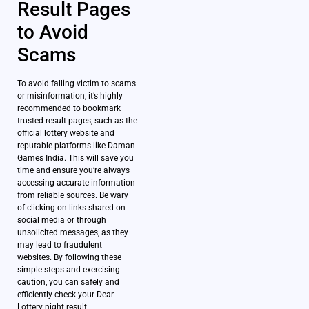
Result Pages
to Avoid
Scams
To avoid falling victim to scams
or misinformation, it’s highly
recommended to bookmark
trusted result pages, such as the
official lottery website and
reputable platforms like Daman
Games India. This will save you
time and ensure you’re always
accessing accurate information
from reliable sources. Be wary
of clicking on links shared on
social media or through
unsolicited messages, as they
may lead to fraudulent
websites. By following these
simple steps and exercising
caution, you can safely and
efficiently check your Dear
Lottery night result.