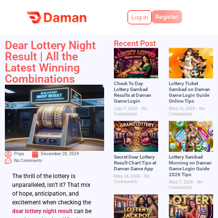
Register
Log in
Dear Lottery Night
Recent Post
Result | All the
Latest Winning
Combinations
Check To Day
Lottery Ticket
Lottery Sambad
Sambad on Daman
Results at Daman
Game Login Guide
Game Login
Online Tips
July 7, 2026
No
May 15, 2026
No
Comments
Comments
Priya
December 26, 2024
Secret Dear Lottery
Lottery Sambad
No Comments
Result Chart Tips at
Morning on Daman
Daman Game App
Game Login Guide
2026 Tips
The thrill of the lottery is
May 14, 2026
No
Comments
May 7, 2026
No
unparalleled, isn’t it? That mix
Comments
of hope, anticipation, and
excitement when checking the
dear lottery night result
can be