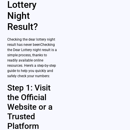
Lottery
Night
Result?
Checking the dear lottery night
result has never beenChecking
the Dear Lottery night result is a
simple process, thanks to
readily available online
resources. Here’s a step-by-step
guide to help you quickly and
safely check your numbers:
Step 1: Visit
the Official
Website or a
Trusted
Platform