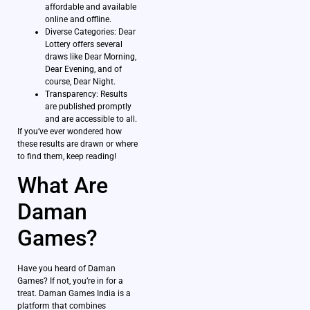
affordable and available
online and offline.
Diverse Categories: Dear
Lottery offers several
draws like Dear Morning,
Dear Evening, and of
course, Dear Night.
Transparency: Results
are published promptly
and are accessible to all.
If you’ve ever wondered how
these results are drawn or where
to find them, keep reading!
What Are
Daman
Games?
Have you heard of Daman
Games? If not, you’re in for a
treat. Daman Games India is a
platform that combines