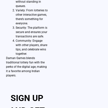
without standing in
queues.
Variety: From lotteries to
other interactive games,
there’s something for
everyone.
Security: The platform is
secure and ensures your
transactions are safe.
Community: Engage
with other players, share
tips, and celebrate wins
together.
Daman Games blends
traditional lottery fun with the
perks of the digital age, making
it a favorite among Indian
players.
SIGN UP