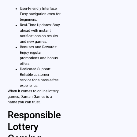
User-Friendly Interface:
Easy navigation even for
beginners.
Real-Time Updates: Stay
ahead with instant
notifications on results
and new games.
Bonuses and Rewards:
Enjoy regular
promotions and bonus
offers.
Dedicated Support:
Reliable customer
service for a hassle-free
experience.
When it comes to online lottery
games, Daman Games is a
name you can trust.
Responsible
Lottery