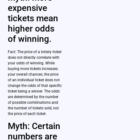
expensive
tickets mean
higher odds
of winning.
Fact: The price of a lottery ticket
does not directly correlate with
your odds of winning. While
buying more tickets increases
your overall chances, the price
of an individual ticket does not
change the odds of that specific
ticket being a winner. The odds
are determined by the number
of possible combinations and
the number of tickets sold, not
the price of each ticket.
Myth: Certain
numbers are