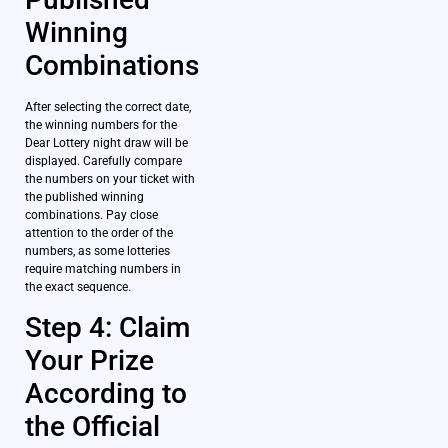
Winning
Combinations
After selecting the correct date,
the winning numbers for the
Dear Lottery night draw will be
displayed. Carefully compare
the numbers on your ticket with
the published winning
combinations. Pay close
attention to the order of the
numbers, as some lotteries
require matching numbers in
the exact sequence.
Step 4: Claim
Your Prize
According to
the Official