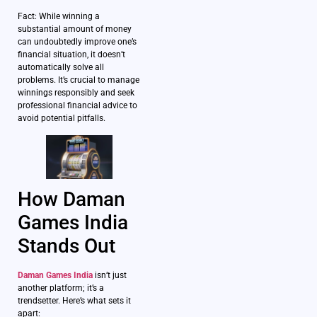
Fact: While winning a
substantial amount of money
can undoubtedly improve one’s
financial situation, it doesn’t
automatically solve all
problems. It’s crucial to manage
winnings responsibly and seek
professional financial advice to
avoid potential pitfalls.
How Daman
Games India
Stands Out
Daman Games India
isn’t just
another platform; it’s a
trendsetter. Here’s what sets it
apart: