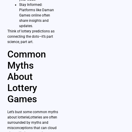
Stay Informed:
Platforms like Daman
Games online often
share insights and
updates.
Think of lottery predictions as
connecting the dots—it’s part
science, part art.
Common
Myths
About
Lottery
Games
Let’s bust some common myths
about lotterieLotteries are often
surrounded by myths and
misconceptions that can cloud