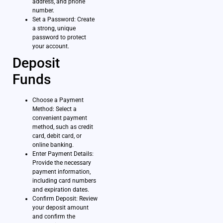
address, and phone
number.
Set a Password: Create
a strong, unique
password to protect
your account.
Deposit
Funds
Choose a Payment
Method: Select a
convenient payment
method, such as credit
card, debit card, or
online banking.
Enter Payment Details:
Provide the necessary
payment information,
including card numbers
and expiration dates.
Confirm Deposit: Review
your deposit amount
and confirm the