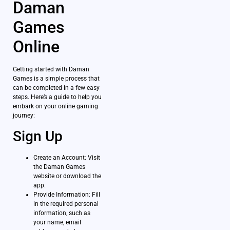
Daman
Games
Online
Getting started with Daman
Games is a simple process that
can be completed in a few easy
steps. Here’s a guide to help you
embark on your online gaming
journey:
Sign Up
Create an Account: Visit
the Daman Games
website or download the
app.
Provide Information: Fill
in the required personal
information, such as
your name, email