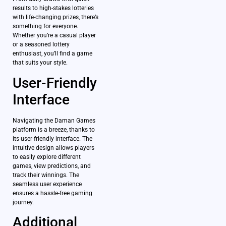
results to high-stakes lotteries
with life-changing prizes, there’s
something for everyone.
Whether you’re a casual player
or a seasoned lottery
enthusiast, you’ll find a game
that suits your style.
User-Friendly
Interface
Navigating the Daman Games
platform is a breeze, thanks to
its user-friendly interface. The
intuitive design allows players
to easily explore different
games, view predictions, and
track their winnings. The
seamless user experience
ensures a hassle-free gaming
journey.
Additional