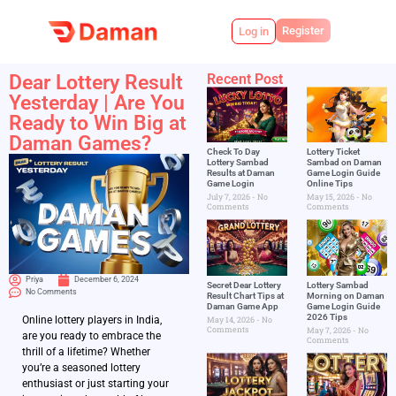
Register
Log in
Dear Lottery Result
Recent Post
Yesterday | Are You
Ready to Win Big at
Daman Games?
Check To Day
Lottery Ticket
Lottery Sambad
Sambad on Daman
Results at Daman
Game Login Guide
Game Login
Online Tips
July 7, 2026
No
May 15, 2026
No
Comments
Comments
Priya
December 6, 2024
Secret Dear Lottery
Lottery Sambad
No Comments
Result Chart Tips at
Morning on Daman
Daman Game App
Game Login Guide
2026 Tips
Online lottery players in India,
May 14, 2026
No
Comments
May 7, 2026
No
are you ready to embrace the
Comments
thrill of a lifetime? Whether
you’re a seasoned lottery
enthusiast or just starting your