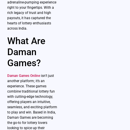
adrenaline-pumping experience
right to your fingertips. With a
rich legacy of trust and high
payouts, it has captured the
hearts of lottery enthusiasts
across India.
What Are
Daman
Games?
Daman Games Online
isn’t just
another platform; it’s an
experience. These games
combine traditional lottery fun
with cutting-edge technology,
offering players an intuitive,
seamless, and exciting platform
to play and win. Based in India,
Daman Games are becoming
the go-to for lottery lovers
looking to spice up their