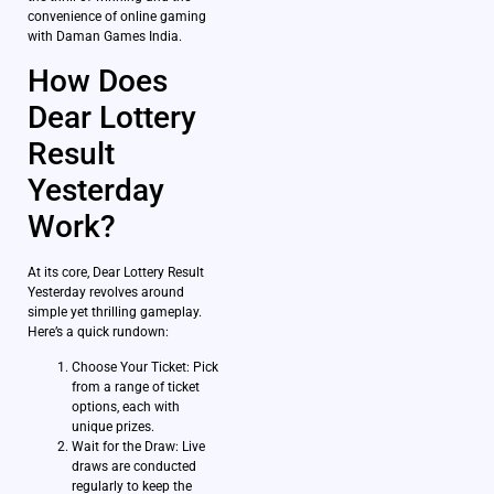
convenience of online gaming
with Daman Games India.
How Does
Dear Lottery
Result
Yesterday
Work?
At its core, Dear Lottery Result
Yesterday revolves around
simple yet thrilling gameplay.
Here’s a quick rundown:
Choose Your Ticket: Pick
from a range of ticket
options, each with
unique prizes.
Wait for the Draw: Live
draws are conducted
regularly to keep the