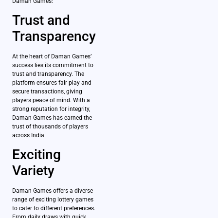
Daman Games:
Trust and
Transparency
At the heart of Daman Games’
success lies its commitment to
trust and transparency. The
platform ensures fair play and
secure transactions, giving
players peace of mind. With a
strong reputation for integrity,
Daman Games has earned the
trust of thousands of players
across India.
Exciting
Variety
Daman Games offers a diverse
range of exciting lottery games
to cater to different preferences.
From daily draws with quick