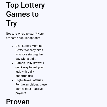
Top Lottery
Games to
Try
Not sure where to start? Here
are some popular options:
Dear Lottery Morning:
Perfect for early birds
who love starting the
day with a thrill.
Daman Daily Draws: A
quick way to test your
luck with daily
opportunities.
High-Stakes Lotteries:
For the ambitious, these
games offer massive
payouts.
Proven