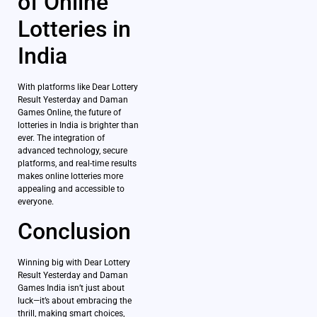
of Online
Lotteries in
India
With platforms like Dear Lottery
Result Yesterday and Daman
Games Online, the future of
lotteries in India is brighter than
ever. The integration of
advanced technology, secure
platforms, and real-time results
makes online lotteries more
appealing and accessible to
everyone.
Conclusion
Winning big with Dear Lottery
Result Yesterday and Daman
Games India isn’t just about
luck—it’s about embracing the
thrill, making smart choices,