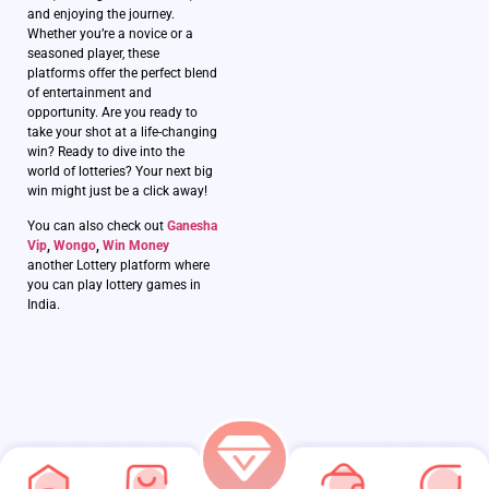
and enjoying the journey.
Whether you’re a novice or a
seasoned player, these
platforms offer the perfect blend
of entertainment and
opportunity. Are you ready to
take your shot at a life-changing
win? Ready to dive into the
world of lotteries? Your next big
win might just be a click away!
You can also check out
Ganesha
Vip
,
Wongo
,
Win Money
another Lottery platform where
you can play lottery games in
India.