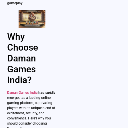
gameplay.
Why
Choose
Daman
Games
India?
Daman Games India
has rapidly
emerged as a leading online
gaming platform, captivating
players with its unique blend of
excitement, security, and
convenience. Here’s why you
should consider choosing