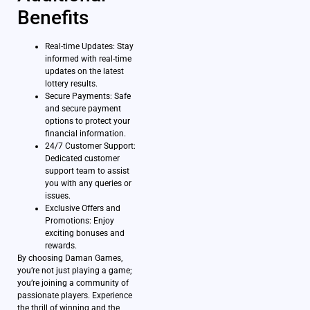
Benefits
Real-time Updates: Stay
informed with real-time
updates on the latest
lottery results.
Secure Payments: Safe
and secure payment
options to protect your
financial information.
24/7 Customer Support:
Dedicated customer
support team to assist
you with any queries or
issues.
Exclusive Offers and
Promotions: Enjoy
exciting bonuses and
rewards.
By choosing Daman Games,
you’re not just playing a game;
you’re joining a community of
passionate players. Experience
the thrill of winning and the