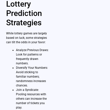
Lottery
Prediction
Strategies
While lottery games are largely
based on luck, some strategies
can tilt the odds in your favor:
Analyze Previous Draws:
Look for patterns or
frequently drawn
numbers.
Diversify Your Numbers:
Avoid sticking to
familiar numbers;
randomness increases
chances.
Join a Syndicate:
Pooling resources with
others can increase the
number of tickets you
play.