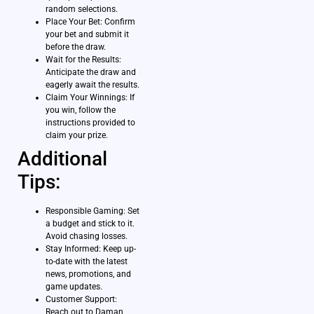
random selections.
Place Your Bet: Confirm
your bet and submit it
before the draw.
Wait for the Results:
Anticipate the draw and
eagerly await the results.
Claim Your Winnings: If
you win, follow the
instructions provided to
claim your prize.
Additional
Tips:
Responsible Gaming: Set
a budget and stick to it.
Avoid chasing losses.
Stay Informed: Keep up-
to-date with the latest
news, promotions, and
game updates.
Customer Support:
Reach out to Daman