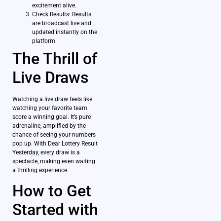
excitement alive.
Check Results: Results
are broadcast live and
updated instantly on the
platform.
The Thrill of
Live Draws
Watching a live draw feels like
watching your favorite team
score a winning goal. It’s pure
adrenaline, amplified by the
chance of seeing your numbers
pop up. With Dear Lottery Result
Yesterday, every draw is a
spectacle, making even waiting
a thrilling experience.
How to Get
Started with