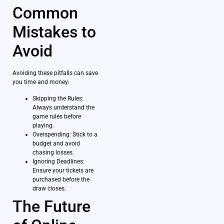
Common
Mistakes to
Avoid
Avoiding these pitfalls can save
you time and money:
Skipping the Rules:
Always understand the
game rules before
playing.
Overspending: Stick to a
budget and avoid
chasing losses.
Ignoring Deadlines:
Ensure your tickets are
purchased before the
draw closes.
The Future