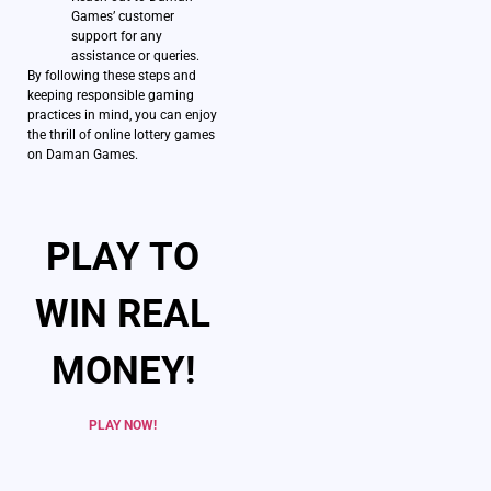
Games’ customer
support for any
assistance or queries.
By following these steps and
keeping responsible gaming
practices in mind, you can enjoy
the thrill of online lottery games
on Daman Games.
PLAY TO
WIN REAL
MONEY!
PLAY NOW!