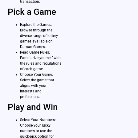
transaction.
Pick a Game
Explore the Games:
Browse through the
diverse range of lottery
games available on
Daman Games.
Read Game Rules:
Familiarize yourself with
the rules and regulations
of each game.
Choose Your Game:
Select the game that
aligns with your
interests and
preferences.
Play and Win
Select Your Numbers:
Choose your lucky
numbers or use the
quick-pick option for