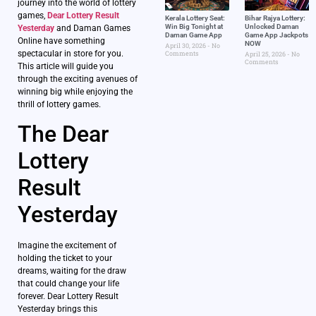
journey into the world of lottery
games,
Dear Lottery Result
Kerala Lottery Seat:
Bihar Rajya Lottery:
Win Big Tonight at
Unlocked Daman
Yesterday
and Daman Games
Daman Game App
Game App Jackpots
Online have something
NOW
April 30, 2026
No
spectacular in store for you.
Comments
April 25, 2026
No
Comments
This article will guide you
through the exciting avenues of
winning big while enjoying the
thrill of lottery games.
The Dear
Lottery
Result
Yesterday
Imagine the excitement of
holding the ticket to your
dreams, waiting for the draw
that could change your life
forever. Dear Lottery Result
Yesterday brings this