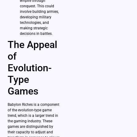
empire through
conquest. This could
involve building armies,
developing military
technologies, and
making strategic
decisions in battles.
The Appeal
of
Evolution-
Type
Games
Babylon Riches is a component
of the evolution-type game
trend, which is a larger trend in
the gaming industry. These
games are distinguished by
their capacity to adjust and