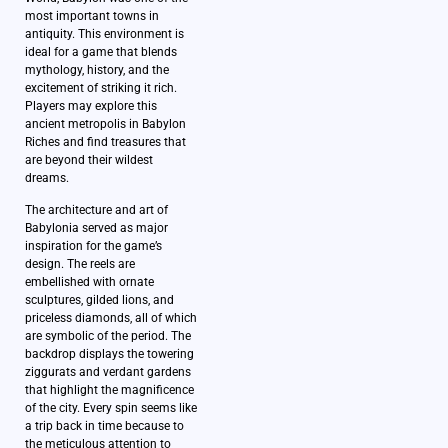
most important towns in
antiquity. This environment is
ideal for a game that blends
mythology, history, and the
excitement of striking it rich.
Players may explore this
ancient metropolis in Babylon
Riches and find treasures that
are beyond their wildest
dreams.
The architecture and art of
Babylonia served as major
inspiration for the game’s
design. The reels are
embellished with ornate
sculptures, gilded lions, and
priceless diamonds, all of which
are symbolic of the period. The
backdrop displays the towering
ziggurats and verdant gardens
that highlight the magnificence
of the city. Every spin seems like
a trip back in time because to
the meticulous attention to