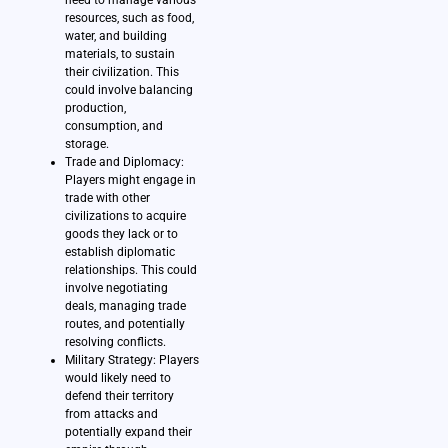
need to manage various
resources, such as food,
water, and building
materials, to sustain
their civilization. This
could involve balancing
production,
consumption, and
storage.
Trade and Diplomacy:
Players might engage in
trade with other
civilizations to acquire
goods they lack or to
establish diplomatic
relationships. This could
involve negotiating
deals, managing trade
routes, and potentially
resolving conflicts.
Military Strategy: Players
would likely need to
defend their territory
from attacks and
potentially expand their