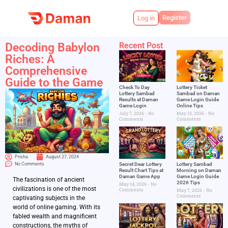
Register
Log in
Decoding Babylon
Recent Post
Riches: A
Comprehensive
Guide to the Game
Check To Day
Lottery Ticket
Lottery Sambad
Sambad on Daman
Results at Daman
Game Login Guide
Game Login
Online Tips
July 7, 2026
No
May 15, 2026
No
Comments
Comments
Prisha
August 27, 2024
No Comments
Secret Dear Lottery
Lottery Sambad
Result Chart Tips at
Morning on Daman
Daman Game App
Game Login Guide
The fascination of ancient
2026 Tips
May 14, 2026
No
civilizations is one of the most
Comments
May 7, 2026
No
Comments
captivating subjects in the
world of online gaming. With its
fabled wealth and magnificent
constructions, the myths of