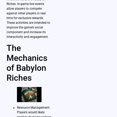
Riches. In-game live events
allow players to compete
against other players in real
time for exclusive rewards.
These activities are intended to
improve the game’s social
component and increase its
interactivity and engagement.
The
Mechanics
of Babylon
Riches
Resource Management:
Players would likely