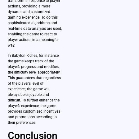
transform in response to player
actions, providing a more
dynamic and customized
gaming experience. To do this,
sophisticated algorithms and
real-time data analysis are used,
enabling the game to react to
player actions in a meaningful
way.
In Babylon Riches, for instance,
the game keeps track of the
player’s progress and modifies
the difficulty level appropriately.
This guarantees that regardless
of the player’s level of
experience, the game will
always be enjoyable and
difficult. To further enhance the
player’s experience, the game
provides customized incentives
and promotions according to
their preferences.
Conclusion