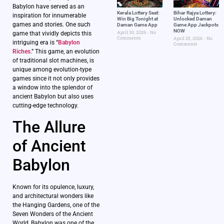
Babylon have served as an
Kerala Lottery Seat:
Bihar Rajya Lottery:
inspiration for innumerable
Win Big Tonight at
Unlocked Daman
games and stories. One such
Daman Game App
Game App Jackpots
NOW
April 30, 2026
No
game that vividly depicts this
Comments
April 25, 2026
No
intriguing era is “
Babylon
Comments
Riches
.” This game, an evolution
of traditional slot machines, is
unique among evolution-type
games since it not only provides
a window into the splendor of
ancient Babylon but also uses
cutting-edge technology.
The Allure
of Ancient
Babylon
Known for its opulence, luxury,
and architectural wonders like
the Hanging Gardens, one of the
Seven Wonders of the Ancient
World, Babylon was one of the