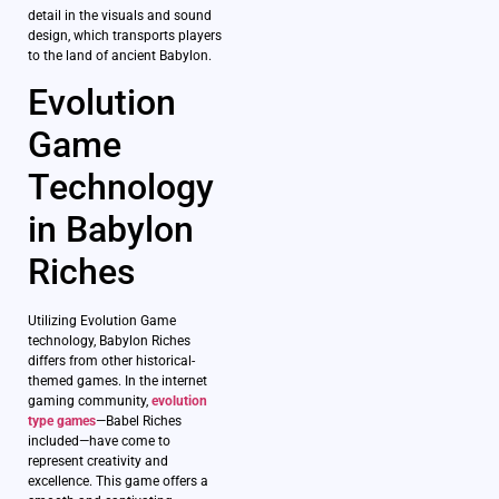
detail in the visuals and sound
design, which transports players
to the land of ancient Babylon.
Evolution
Game
Technology
in Babylon
Riches
Utilizing Evolution Game
technology, Babylon Riches
differs from other historical-
themed games. In the internet
gaming community,
evolution
type games
—Babel Riches
included—have come to
represent creativity and
excellence. This game offers a