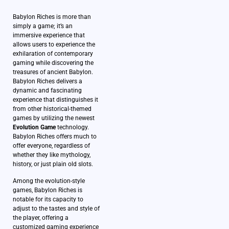
Babylon Riches is more than
simply a game; it’s an
immersive experience that
allows users to experience the
exhilaration of contemporary
gaming while discovering the
treasures of ancient Babylon.
Babylon Riches delivers a
dynamic and fascinating
experience that distinguishes it
from other historical-themed
games by utilizing the newest
Evolution Game
technology.
Babylon Riches offers much to
offer everyone, regardless of
whether they like mythology,
history, or just plain old slots.
Among the evolution-style
games, Babylon Riches is
notable for its capacity to
adjust to the tastes and style of
the player, offering a
customized gaming experience