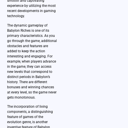
smooth and captivating
experience by utilizing the most
recent developments in gaming
technology.
The dynamic gameplay of
Babylon Riches is one of its
primary characteristics. As you
go through the game, additional
obstacles and features are
added to keep the action
interesting and engaging. For
example, when players advance
in the game, they can access
new levels that correspond to
distinct periods in Babylon’s
history. There are different
bonuses and winning chances
at every level, so the game never
gets monotonous.
The incorporation of living
components, a distinguishing
feature of games of the
evolution genre, is another
inventive feature of Babylon