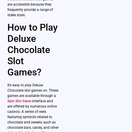
are accessible because they
frequently provide a range of
stake sizes.
How to Play
Deluxe
Chocolate
Slot
Games?
It’s easy to play Deluxe
Chocolate slot games on. These
games are available through a
Spin Slot Game
interface and
are offered by numerous online
casinos. A series of reels
featuring symbols related to
chocolate and sweets, such as
chocolate bars, candy, and other