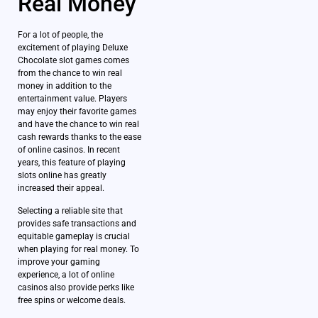
Real Money
For a lot of people, the
excitement of playing Deluxe
Chocolate slot games comes
from the chance to win real
money in addition to the
entertainment value. Players
may enjoy their favorite games
and have the chance to win real
cash rewards thanks to the ease
of online casinos. In recent
years, this feature of playing
slots online has greatly
increased their appeal.
Selecting a reliable site that
provides safe transactions and
equitable gameplay is crucial
when playing for real money. To
improve your gaming
experience, a lot of online
casinos also provide perks like
free spins or welcome deals.