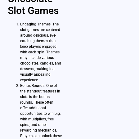
Slot Games
Engaging Themes: The
slot games are centered
around delicious, eye-
catching themes that
keep players engaged
with each spin. Themes
may include various
chocolates, candies, and
desserts, making it a
visually appealing
experience.
Bonus Rounds: One of
the standout features in
slots is the bonus
rounds. These often
offer additional
opportunities to win big,
with multipliers, free
spins, and other
rewarding mechanics.
Players can unlock these