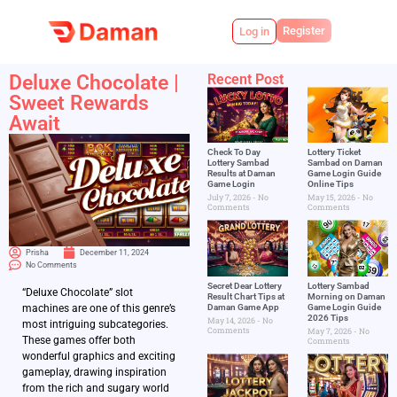
Register
Log in
Deluxe Chocolate |
Recent Post
Sweet Rewards
Await
Check To Day
Lottery Ticket
Lottery Sambad
Sambad on Daman
Results at Daman
Game Login Guide
Game Login
Online Tips
July 7, 2026
No
May 15, 2026
No
Comments
Comments
Prisha
December 11, 2024
No Comments
Secret Dear Lottery
Lottery Sambad
“Deluxe Chocolate” slot
Result Chart Tips at
Morning on Daman
Daman Game App
Game Login Guide
machines are one of this genre’s
2026 Tips
May 14, 2026
No
most intriguing subcategories.
Comments
May 7, 2026
No
These games offer both
Comments
wonderful graphics and exciting
gameplay, drawing inspiration
from the rich and sugary world