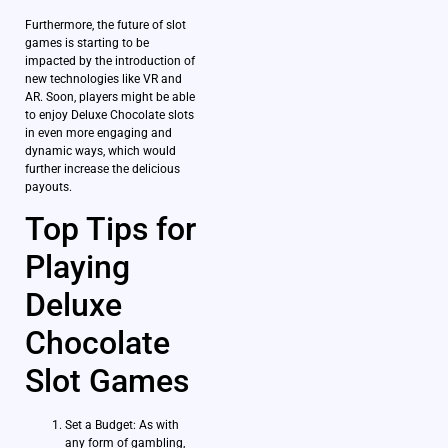
Furthermore, the future of slot
games is starting to be
impacted by the introduction of
new technologies like VR and
AR. Soon, players might be able
to enjoy Deluxe Chocolate slots
in even more engaging and
dynamic ways, which would
further increase the delicious
payouts.
Top Tips for
Playing
Deluxe
Chocolate
Slot Games
Set a Budget: As with
any form of gambling,