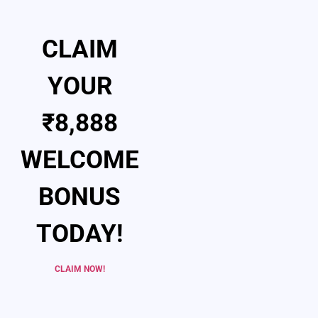
CLAIM
YOUR
₹8,888
WELCOME
BONUS
TODAY!
CLAIM NOW!