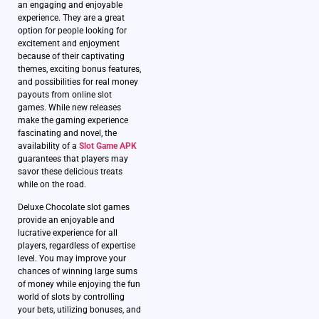
an engaging and enjoyable
experience. They are a great
option for people looking for
excitement and enjoyment
because of their captivating
themes, exciting bonus features,
and possibilities for real money
payouts from online slot
games. While new releases
make the gaming experience
fascinating and novel, the
availability of a
Slo
t
Game APK
guarantees that players may
savor these delicious treats
while on the road.
Deluxe Chocolate slot games
provide an enjoyable and
lucrative experience for all
players, regardless of expertise
level. You may improve your
chances of winning large sums
of money while enjoying the fun
world of slots by controlling
your bets, utilizing bonuses, and