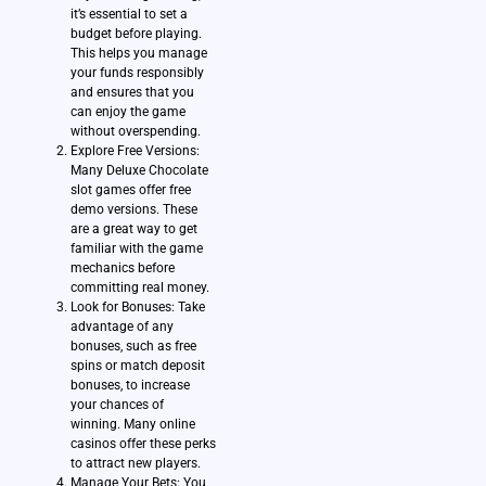
it’s essential to set a
budget before playing.
This helps you manage
your funds responsibly
and ensures that you
can enjoy the game
without overspending.
Explore Free Versions:
Many Deluxe Chocolate
slot games offer free
demo versions. These
are a great way to get
familiar with the game
mechanics before
committing real money.
Look for Bonuses: Take
advantage of any
bonuses, such as free
spins or match deposit
bonuses, to increase
your chances of
winning. Many online
casinos offer these perks
to attract new players.
Manage Your Bets: You