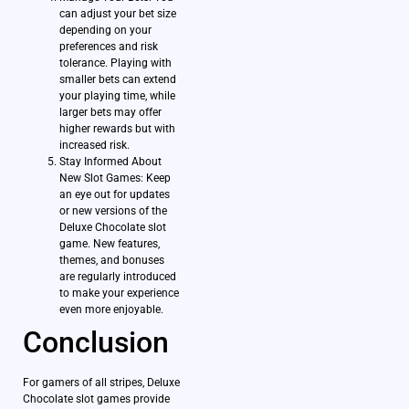
can adjust your bet size
depending on your
preferences and risk
tolerance. Playing with
smaller bets can extend
your playing time, while
larger bets may offer
higher rewards but with
increased risk.
Stay Informed About
New Slot Games: Keep
an eye out for updates
or new versions of the
Deluxe Chocolate slot
game. New features,
themes, and bonuses
are regularly introduced
to make your experience
even more enjoyable.
Conclusion
For gamers of all stripes, Deluxe
Chocolate slot games provide