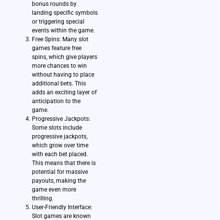
bonus rounds by
landing specific symbols
or triggering special
events within the game.
Free Spins: Many slot
games feature free
spins, which give players
more chances to win
without having to place
additional bets. This
adds an exciting layer of
anticipation to the
game.
Progressive Jackpots:
Some slots include
progressive jackpots,
which grow over time
with each bet placed.
This means that there is
potential for massive
payouts, making the
game even more
thrilling.
User-Friendly Interface:
Slot games are known