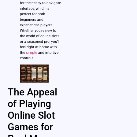
for their easy-to-navigate
interface, which is
perfect for both
beginners and
experienced players.
Whether you’re new to
the world of online slots
or a seasoned pro, you’ll
feel right at home with
the
simple
and intuitive
controls.
The Appeal
of Playing
Online Slot
Games for