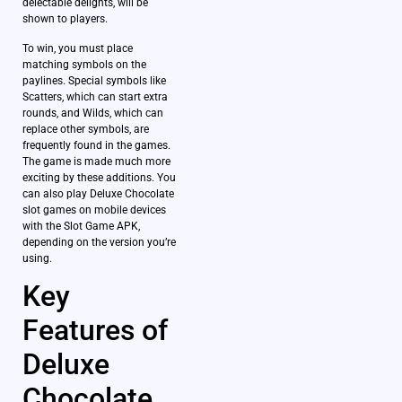
delectable delights, will be
shown to players.
To win, you must place
matching symbols on the
paylines. Special symbols like
Scatters, which can start extra
rounds, and Wilds, which can
replace other symbols, are
frequently found in the games.
The game is made much more
exciting by these additions. You
can also play Deluxe Chocolate
slot games on mobile devices
with the Slot Game APK,
depending on the version you’re
using.
Key
Features of
Deluxe
Chocolate