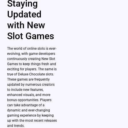
Staying
Updated
with New
Slot Games
The world of online slots is ever-
evolving, with game developers
continuously creating New Slot
Games to keep things fresh and
exciting for players. The same is
true of Deluxe Chocolate slots.
These games are frequently
updated by numerous creators
to include new features,
enhanced visuals, and more
bonus opportunities. Players
can take advantage of a
dynamic and ever-changing
gaming experience by keeping
up with the most recent releases
and trends.