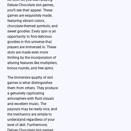
Deluxe Chocolate slot games,
you’ll see their appeal. These
games are exquisitely made,
featuring vibrant colors,
chocolate-themed symbols, and
sweet goodies. Every spin is an
opportunity to find delicious
goodies in this universe that
players are immersed in. These
slots are made even more
thrilling by the incorporation of
alluring features like multipliers,
bonus rounds, and free spins.
The immersive quality of slot
games is what distinguishes
them from others. They produce
a genuinely captivating
atmosphere with fluid visuals
and excellent music. The
payouts may be really nice, and
the mechanics are simple to
understand regardless of your
level of skill. Furthermore,
Deluxe Chocolate slot games