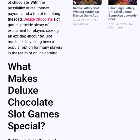
of chocolate. With the
possibility of real money
Kerala Lottery Seat:
Bihar Rajya Lottery:
Win Big Tonight at
Unlocked Daman
payouts and a ton of fun along
Daman Game App
Game App Jackpots
the road,
Deluxe Chocolate
slot
NOW
April 30, 2026
No
Comments
April 25, 2026
No
games provide plenty of
Comments
excitement for players seeking
an exciting encounter. Slot
machines have long been a
popular option for many players
in the realm of online gaming.
What
Makes
Deluxe
Chocolate
Slot Games
Special?
As soon as you start playing