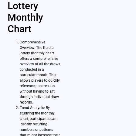
Lottery
Monthly
Chart
Comprehensive
Overview: The Kerala
lottery monthly chart
offers a comprehensive
overview of all the draws
conducted in a
particular month. This
allows players to quickly
reference past results
without having to sift
through individual draw
records.
Trend Analysis: By
studying the monthly
chart, participants can
identify recurring
numbers or patterns
that might increase their