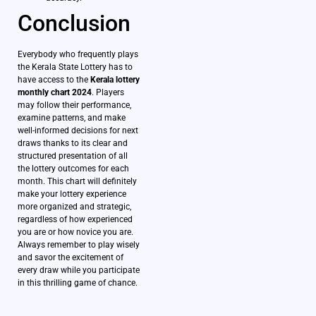
Conclusion
Everybody who frequently plays
the Kerala State Lottery has to
have access to the
Kerala lottery
monthly chart 2024
. Players
may follow their performance,
examine patterns, and make
well-informed decisions for next
draws thanks to its clear and
structured presentation of all
the lottery outcomes for each
month. This chart will definitely
make your lottery experience
more organized and strategic,
regardless of how experienced
you are or how novice you are.
Always remember to play wisely
and savor the excitement of
every draw while you participate
in this thrilling game of chance.