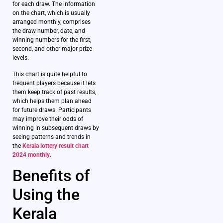
for each draw. The information
on the chart, which is usually
arranged monthly, comprises
the draw number, date, and
winning numbers for the first,
second, and other major prize
levels.
This chart is quite helpful to
frequent players because it lets
them keep track of past results,
which helps them plan ahead
for future draws. Participants
may improve their odds of
winning in subsequent draws by
seeing patterns and trends in
the
Kerala lottery result chart
2024 monthly
.
Benefits of
Using the
Kerala