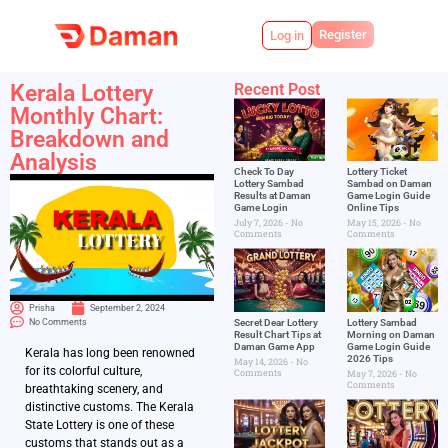
Register
Log in
Kerala Lottery
Recent Post
Monthly Chart:
Breakdown and
Analysis
Check To Day
Lottery Ticket
Lottery Sambad
Sambad on Daman
Results at Daman
Game Login Guide
Game Login
Online Tips
July 7, 2026
No
May 15, 2026
No
Comments
Comments
Prisha
September 2, 2024
No Comments
Secret Dear Lottery
Lottery Sambad
Result Chart Tips at
Morning on Daman
Daman Game App
Game Login Guide
Kerala has long been renowned
2026 Tips
May 14, 2026
No
for its colorful culture,
Comments
May 7, 2026
No
Comments
breathtaking scenery, and
distinctive customs. The Kerala
State Lottery is one of these
customs that stands out as a