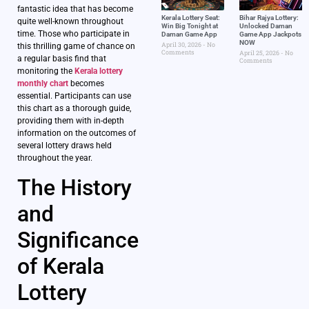
fantastic idea that has become
Kerala Lottery Seat:
Bihar Rajya Lottery:
quite well-known throughout
Win Big Tonight at
Unlocked Daman
time. Those who participate in
Daman Game App
Game App Jackpots
NOW
April 30, 2026
No
this thrilling game of chance on
Comments
April 25, 2026
No
a regular basis find that
Comments
monitoring the
Kerala lottery
monthly chart
becomes
essential. Participants can use
this chart as a thorough guide,
providing them with in-depth
information on the outcomes of
several lottery draws held
throughout the year.
The History
and
Significance
of Kerala
Lottery