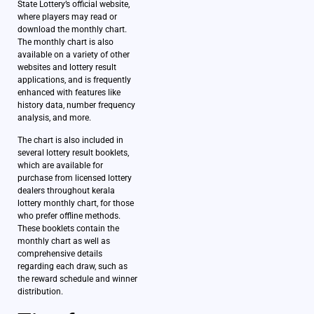
State Lottery’s official website,
where players may read or
download the monthly chart.
The monthly chart is also
available on a variety of other
websites and lottery result
applications, and is frequently
enhanced with features like
history data, number frequency
analysis, and more.
The chart is also included in
several lottery result booklets,
which are available for
purchase from licensed lottery
dealers throughout kerala
lottery monthly chart, for those
who prefer offline methods.
These booklets contain the
monthly chart as well as
comprehensive details
regarding each draw, such as
the reward schedule and winner
distribution.