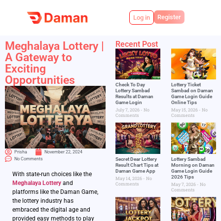
Register
Log in
Meghalaya Lottery |
Recent Post
A Gateway to
Exciting
Opportunities
Check To Day
Lottery Ticket
Lottery Sambad
Sambad on Daman
Results at Daman
Game Login Guide
Game Login
Online Tips
July 7, 2026
No
May 15, 2026
No
Comments
Comments
Prisha
November 22, 2024
No Comments
Secret Dear Lottery
Lottery Sambad
Result Chart Tips at
Morning on Daman
Daman Game App
Game Login Guide
With state-run choices like the
2026 Tips
May 14, 2026
No
Meghalaya Lottery
and
Comments
May 7, 2026
No
Comments
platforms like the Daman Game,
the lottery industry has
embraced the digital age and
provided easy methods to play