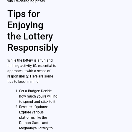
win life-changing prizes.
Tips for
Enjoying
the Lottery
Responsibly
While the lottery is a fun and
thrilling activity, it’s essential to
approach it with a sense of
responsibility. Here are some
tips to keep in mind:
Set a Budget: Decide
how much you’re willing
to spend and stick to it.
Research Options:
Explore various
platforms like the
Daman Game and
Meghalaya Lottery to