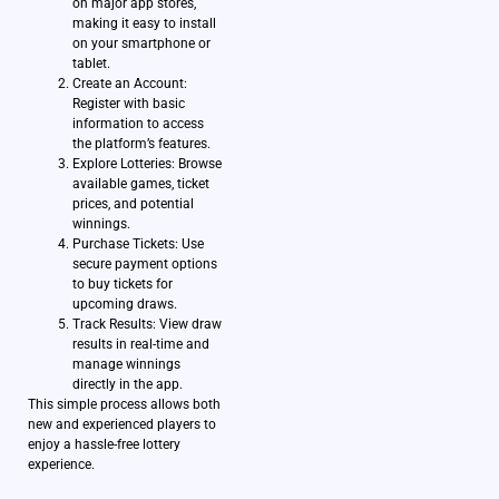
on major app stores,
making it easy to install
on your smartphone or
tablet.
Create an Account:
Register with basic
information to access
the platform’s features.
Explore Lotteries: Browse
available games, ticket
prices, and potential
winnings.
Purchase Tickets: Use
secure payment options
to buy tickets for
upcoming draws.
Track Results: View draw
results in real-time and
manage winnings
directly in the app.
This simple process allows both
new and experienced players to
enjoy a hassle-free lottery
experience.