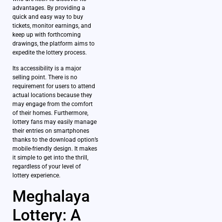
advantages. By providing a
quick and easy way to buy
tickets, monitor earnings, and
keep up with forthcoming
drawings, the platform aims to
expedite the lottery process.
Its accessibility is a major
selling point. There is no
requirement for users to attend
actual locations because they
may engage from the comfort
of their homes. Furthermore,
lottery fans may easily manage
their entries on smartphones
thanks to the download option’s
mobile-friendly design. It makes
it simple to get into the thrill,
regardless of your level of
lottery experience.
Meghalaya
Lottery: A