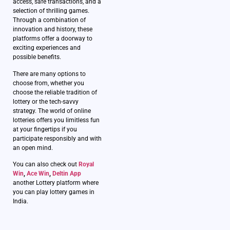
access, safe transactions, and a
selection of thrilling games.
Through a combination of
innovation and history, these
platforms offer a doorway to
exciting experiences and
possible benefits.
There are many options to
choose from, whether you
choose the reliable tradition of
lottery or the tech-savvy
strategy. The world of online
lotteries offers you limitless fun
at your fingertips if you
participate responsibly and with
an open mind.
You can also check out
Royal
Win
,
Ace Win
,
Deltin App
another Lottery platform where
you can play lottery games in
India.