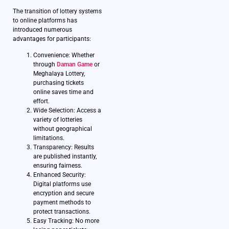
The transition of lottery systems
to online platforms has
introduced numerous
advantages for participants:
Convenience: Whether
through
Daman Game
or
Meghalaya Lottery,
purchasing tickets
online saves time and
effort.
Wide Selection: Access a
variety of lotteries
without geographical
limitations.
Transparency: Results
are published instantly,
ensuring fairness.
Enhanced Security:
Digital platforms use
encryption and secure
payment methods to
protect transactions.
Easy Tracking: No more