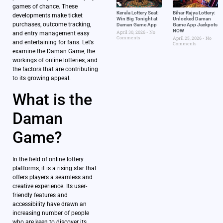
games of chance. These
Kerala Lottery Seat:
Bihar Rajya Lottery:
developments make ticket
Win Big Tonight at
Unlocked Daman
purchases, outcome tracking,
Daman Game App
Game App Jackpots
NOW
April 30, 2026
No
and entry management easy
Comments
April 25, 2026
No
and entertaining for fans. Let’s
Comments
examine the Daman Game, the
workings of online lotteries, and
the factors that are contributing
to its growing appeal.
What is the
Daman
Game?
In the field of online lottery
platforms, it is a rising star that
offers players a seamless and
creative experience. Its user-
friendly features and
accessibility have drawn an
increasing number of people
who are keen to discover its