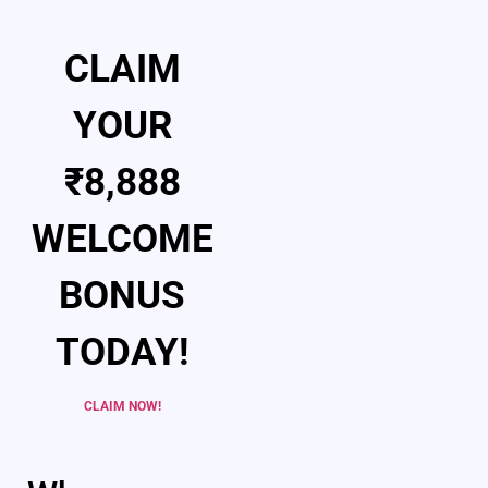
CLAIM
YOUR
₹8,888
WELCOME
BONUS
TODAY!
CLAIM NOW!