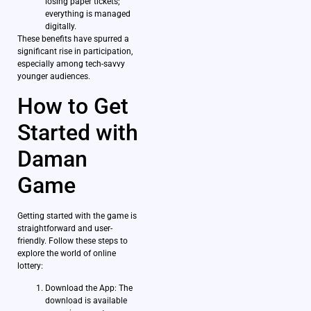
losing paper tickets;
everything is managed
digitally.
These benefits have spurred a
significant rise in participation,
especially among tech-savvy
younger audiences.
How to Get
Started with
Daman
Game
Getting started with the game is
straightforward and user-
friendly. Follow these steps to
explore the world of online
lottery:
Download the App: The
download is available