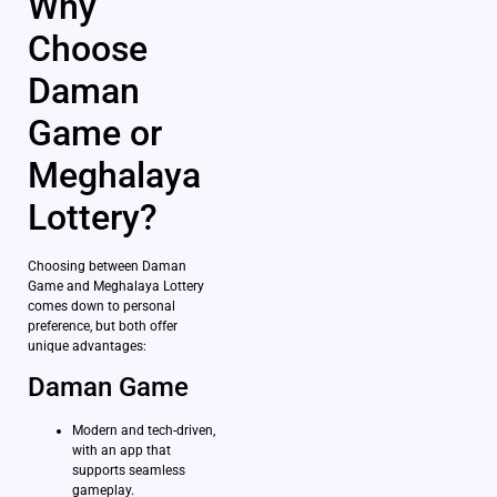
Why
Choose
Daman
Game or
Meghalaya
Lottery?
Choosing between Daman
Game and Meghalaya Lottery
comes down to personal
preference, but both offer
unique advantages:
Daman Game
Modern and tech-driven,
with an app that
supports seamless
gameplay.