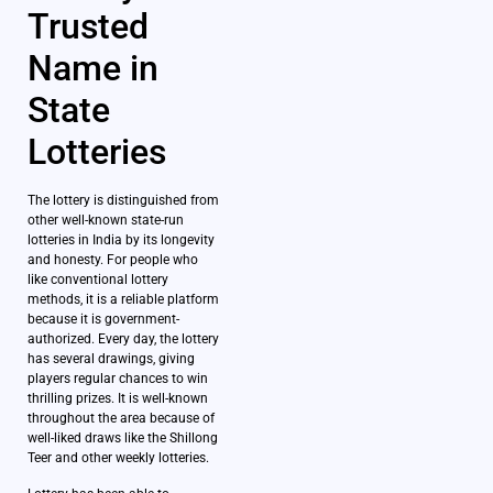
Trusted
Name in
State
Lotteries
The lottery is distinguished from
other well-known state-run
lotteries in India by its longevity
and honesty. For people who
like conventional lottery
methods, it is a reliable platform
because it is government-
authorized. Every day, the lottery
has several drawings, giving
players regular chances to win
thrilling prizes. It is well-known
throughout the area because of
well-liked draws like the Shillong
Teer and other weekly lotteries.