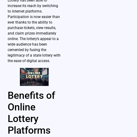
Lottery has been able to
increase its reach by switching
to internet platforms.
Participation is now easier than
ever thanks to the ability to
purchase tickets, view results,
and claim prizes immediately
online. The lottery’s appeal to a
wide audience has been
cemented by fusing the
legitimacy of a state lottery with
the ease of digital access.
Benefits of
Online
Lottery
Platforms