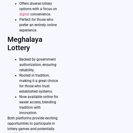
Offers diverse lottery
options with a focus on
digital
convenience.
Perfect for those who
prefer an entirely online
experience.
Meghalaya
Lottery
Backed by government
authorization, ensuring
reliability.
Rooted in tradition,
making it a great choice
for those who trust
established systems.
Now available online for
easier access, blending
tradition with
innovation.
Both platforms provide exciting
opportunities to participate in
lottery games and potentially