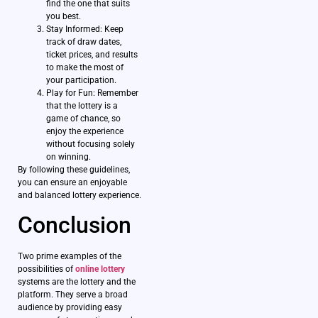
find the one that suits
you best.
Stay Informed: Keep
track of draw dates,
ticket prices, and results
to make the most of
your participation.
Play for Fun: Remember
that the lottery is a
game of chance, so
enjoy the experience
without focusing solely
on winning.
By following these guidelines,
you can ensure an enjoyable
and balanced lottery experience.
Conclusion
Two prime examples of the
possibilities of
online lottery
systems are the lottery and the
platform. They serve a broad
audience by providing easy