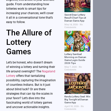
guide. From understanding how
lotteries work to smart tips for
increasing your chances, we’ll cover
Secret Dear Lottery
it all in a conversational tone that’s
Result Chart Tips at
Daman Game App
easy to follow.
May 14, 2026
No
Comments
The Allure of
Lottery
Games
Lottery Sambad
Morning on Daman
Game Login Guide
Let’s be honest, who doesn’t dream
2026 Tips
of winning a lottery and turning their
May 7, 2026
No
Comments
life around overnight? The
Nagaland
Lottery
offers that tantalizing
possibility, capturing the imagination
of countless Indians. But is it just
about blind luck? Or are there
strategies that can tip the scales in
Kerala Lottery Seat: Win
your favor? Let’s dive into the
Big Tonight at Daman
fascinating world of lottery games
Game App
April 30, 2026
No
and uncover actionable insights.
Comments