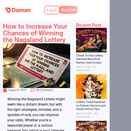
Register
Log in
How to Increase Your
Recent Post
Chances of Winning
the Nagaland Lottery
Check To Day Lottery
Sambad Results at
Daman Game Login
July 7, 2026
No
Comments
August 8, 2024
No Comments
Winning the Nagaland Lottery might
Lottery Ticket Sambad
seem like a distant dream, but with
on Daman Game Login
Guide Online Tips
the right strategies, mindset, and a
May 15, 2026
No
sprinkle of luck, you can improve
Comments
your odds. Whether you’re a
seasoned player or a curious
beginner, this article is your ultimate