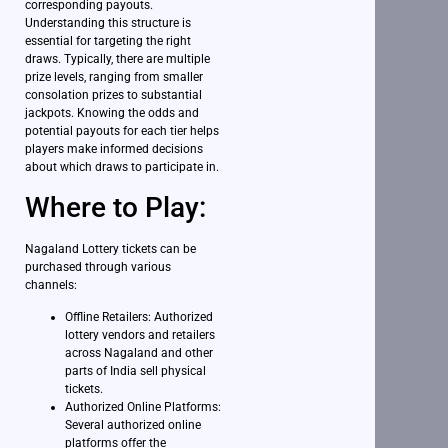
corresponding payouts.
Understanding this structure is
essential for targeting the right
draws. Typically, there are multiple
prize levels, ranging from smaller
consolation prizes to substantial
jackpots. Knowing the odds and
potential payouts for each tier helps
players make informed decisions
about which draws to participate in.
Where to Play:
Nagaland Lottery tickets can be
purchased through various
channels:
Offline Retailers: Authorized
lottery vendors and retailers
across Nagaland and other
parts of India sell physical
tickets.
Authorized Online Platforms:
Several authorized online
platforms offer the