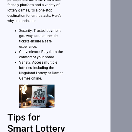
friendly platform and a variety of
lottery games, it’s a one-stop
destination for enthusiasts. Here’s
why it stands out:
Security: Trusted payment
gateways and authentic
tickets ensure a safe
experience.
Convenience: Play from the
comfort of your home.
Variety: Access multiple
lotteries, including the
Nagaland Lottery at Daman
Games online.
Tips for
Smart Lottery