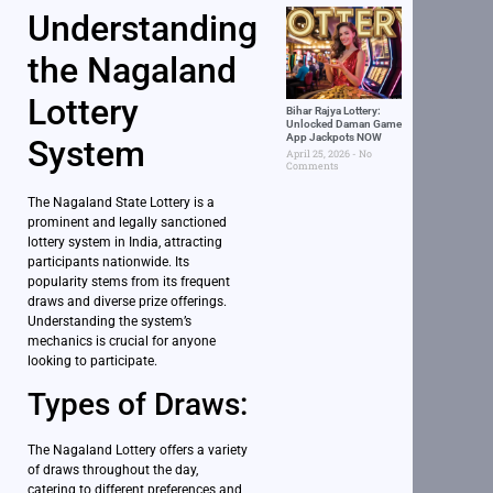
Understanding
the Nagaland
Lottery
Bihar Rajya Lottery:
Unlocked Daman Game
App Jackpots NOW
System
April 25, 2026
No
Comments
The Nagaland State Lottery is a
prominent and legally sanctioned
lottery system in India, attracting
participants nationwide. Its
popularity stems from its frequent
draws and diverse prize offerings.
Understanding the system’s
mechanics is crucial for anyone
looking to participate.
Types of Draws:
The Nagaland Lottery offers a variety
of draws throughout the day,
catering to different preferences and