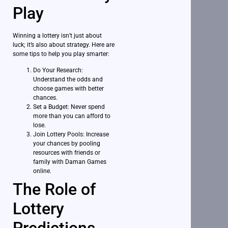
Play
Winning a lottery isn’t just about
luck; it’s also about strategy. Here are
some tips to help you play smarter:
Do Your Research:
Understand the odds and
choose games with better
chances.
Set a Budget: Never spend
more than you can afford to
lose.
Join Lottery Pools: Increase
your chances by pooling
resources with friends or
family with Daman Games
online.
The Role of
Lottery