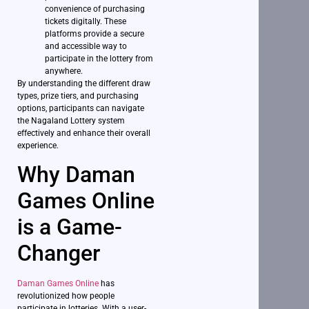
convenience of purchasing
tickets digitally. These
platforms provide a secure
and accessible way to
participate in the lottery from
anywhere.
By understanding the different draw
types, prize tiers, and purchasing
options, participants can navigate
the Nagaland Lottery system
effectively and enhance their overall
experience.
Why Daman
Games Online
is a Game-
Changer
Daman Games Online
has
revolutionized how people
participate in lotteries. With a user-