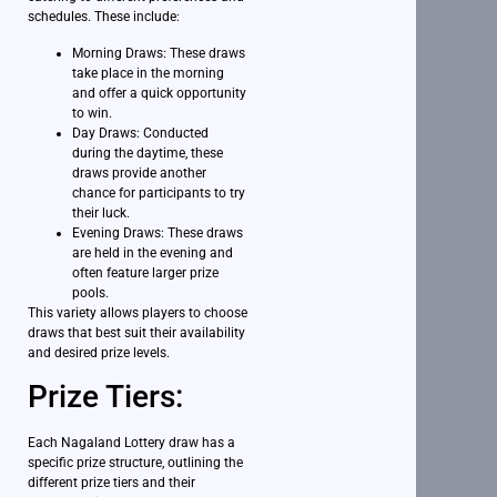
schedules. These include:
Morning Draws: These draws
take place in the morning
and offer a quick opportunity
to win.
Day Draws: Conducted
during the daytime, these
draws provide another
chance for participants to try
their luck.
Evening Draws: These draws
are held in the evening and
often feature larger prize
pools.
This variety allows players to choose
draws that best suit their availability
and desired prize levels.
Prize Tiers:
Each Nagaland Lottery draw has a
specific prize structure, outlining the
different prize tiers and their