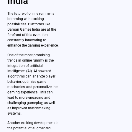
India
The future of online rummy is
brimming with exciting
possibilities. Platforms like
Daman Games India are at the
forefront of this evolution,
constantly innovating to
enhance the gaming experience.
One of the most promising
trends in online rummy is the
integration of artificial
intelligence (AI). AI-powered
algorithms can analyze player
behavior, optimize game
mechanics, and personalize the
gaming experience. This can
lead to more engaging and
challenging gameplay, as well
as improved matchmaking
systems.
Another exciting development is
the potential of augmented