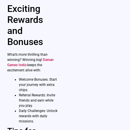
Exciting
Rewards
and
Bonuses
What’s more thrilling than
winning? Winning big!
Daman
Games India
keeps the
excitement alive with:
Welcome Bonuses: Start
your journey with extra
chips.
Referral Rewards: Invite
friends and earn while
you play.
Daily Challenges: Unlock
rewards with daily
missions.