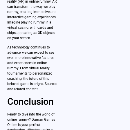
reality (AR) in online rummy. AR
can transform the way we play
rummy, creating immersive and
interactive gaming experiences.
Imagine playing rummy in a
virtual casino, with cards and
chips appearing as 3D objects
on your screen.
As technology continues to
advance, we can expect to see
even more innovative features
and experiences in online
rummy. From virtual reality
tournaments to personalized
coaching, the future of this
beloved game is bright. Sources
and related content
Conclusion
Ready to dive into the world of
online rummy? Daman Games
Online is your perfect
destination. Whether you’re a