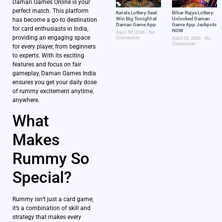
Daman Games Online is your
perfect match. This platform
Kerala Lottery Seat:
Bihar Rajya Lottery:
Win Big Tonight at
Unlocked Daman
has become a go-to destination
Daman Game App
Game App Jackpots
for card enthusiasts in India,
NOW
April 30, 2026
No
providing an engaging space
Comments
April 25, 2026
No
Comments
for every player, from beginners
to experts. With its exciting
features and focus on fair
gameplay, Daman Games India
ensures you get your daily dose
of rummy excitement anytime,
anywhere.
What
Makes
Rummy So
Special?
Rummy isn’t just a card game;
it’s a combination of skill and
strategy that makes every