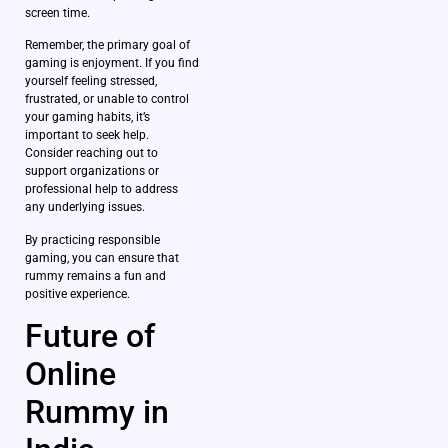
screen time.
Remember, the primary goal of
gaming is enjoyment. If you find
yourself feeling stressed,
frustrated, or unable to control
your gaming habits, it’s
important to seek help.
Consider reaching out to
support organizations or
professional help to address
any underlying issues.
By practicing responsible
gaming, you can ensure that
rummy remains a fun and
positive experience.
Future of
Online
Rummy in