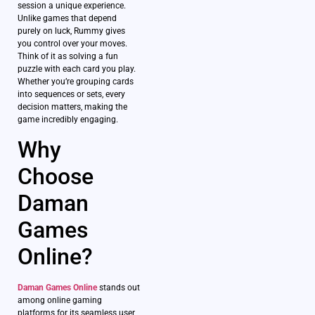
session a unique experience.
Unlike games that depend
purely on luck, Rummy gives
you control over your moves.
Think of it as solving a fun
puzzle with each card you play.
Whether you’re grouping cards
into sequences or sets, every
decision matters, making the
game incredibly engaging.
Why
Choose
Daman
Games
Online?
Daman Games Online
stands out
among online gaming
platforms for its seamless user