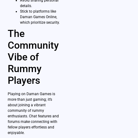
Avoid sharing personal
details.
Stick to platforms like
Daman Games Online,
which prioritize security.
The
Community
Vibe of
Rummy
Players
Playing on Daman Games is
more than just gaming; it’s
about joining a vibrant
community of rummy
enthusiasts. Chat features and
forums make connecting with
fellow players effortless and
enjoyable.