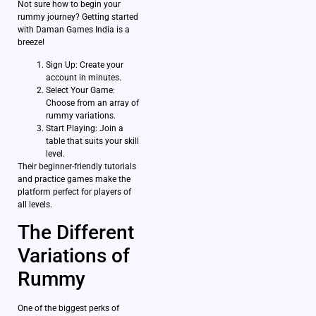
Not sure how to begin your
rummy journey? Getting started
with Daman Games India is a
breeze!
Sign Up: Create your
account in minutes.
Select Your Game:
Choose from an array of
rummy variations.
Start Playing: Join a
table that suits your skill
level.
Their beginner-friendly tutorials
and practice games make the
platform perfect for players of
all levels.
The Different
Variations of
Rummy
One of the biggest perks of