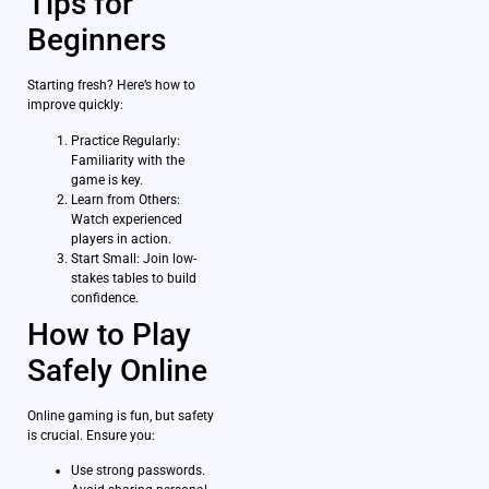
Tips for
Beginners
Starting fresh? Here’s how to
improve quickly:
Practice Regularly:
Familiarity with the
game is key.
Learn from Others:
Watch experienced
players in action.
Start Small: Join low-
stakes tables to build
confidence.
How to Play
Safely Online
Online gaming is fun, but safety
is crucial. Ensure you:
Use strong passwords.