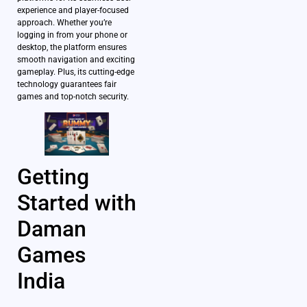
experience and player-focused
approach. Whether you’re
logging in from your phone or
desktop, the platform ensures
smooth navigation and exciting
gameplay. Plus, its cutting-edge
technology guarantees fair
games and top-notch security.
Getting
Started with
Daman
Games
India