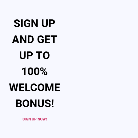
SIGN UP
AND GET
UP TO
100%
WELCOME
BONUS!
SIGN UP NOW!