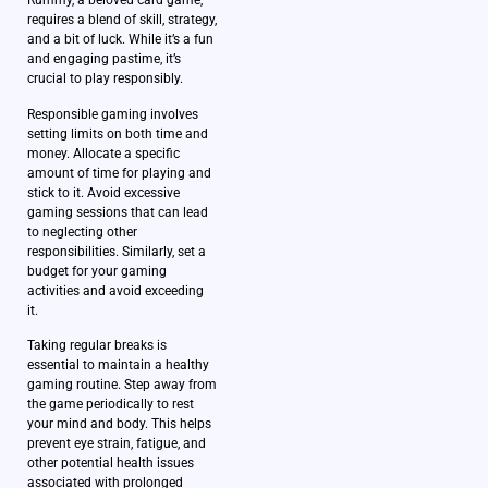
Rummy, a beloved card game,
requires a blend of skill, strategy,
and a bit of luck. While it’s a fun
and engaging pastime, it’s
crucial to play responsibly.
Responsible gaming involves
setting limits on both time and
money. Allocate a specific
amount of time for playing and
stick to it. Avoid excessive
gaming sessions that can lead
to neglecting other
responsibilities. Similarly, set a
budget for your gaming
activities and avoid exceeding
it.
Taking regular breaks is
essential to maintain a healthy
gaming routine. Step away from
the game periodically to rest
your mind and body. This helps
prevent eye strain, fatigue, and
other potential health issues
associated with prolonged