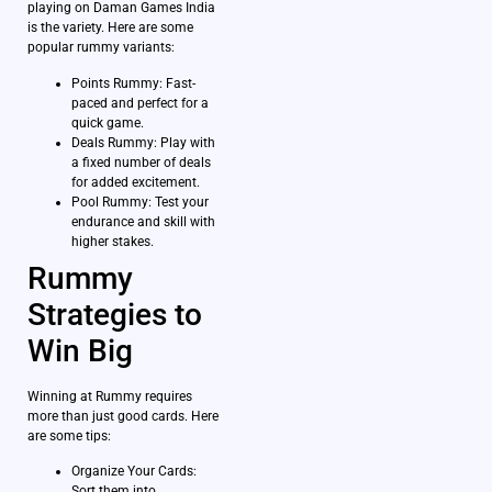
playing on Daman Games India
is the variety. Here are some
popular rummy variants:
Points Rummy: Fast-
paced and perfect for a
quick game.
Deals Rummy: Play with
a fixed number of deals
for added excitement.
Pool Rummy: Test your
endurance and skill with
higher stakes.
Rummy
Strategies to
Win Big
Winning at Rummy requires
more than just good cards. Here
are some tips:
Organize Your Cards:
Sort them into