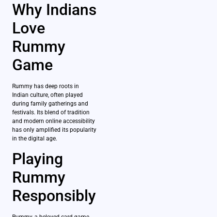
Why Indians
Love
Rummy
Game
Rummy has deep roots in
Indian culture, often played
during family gatherings and
festivals. Its blend of tradition
and modern online accessibility
has only amplified its popularity
in the digital age.
Playing
Rummy
Responsibly