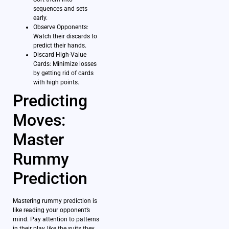
sequences and sets
early.
Observe Opponents:
Watch their discards to
predict their hands.
Discard High-Value
Cards: Minimize losses
by getting rid of cards
with high points.
Predicting
Moves:
Master
Rummy
Prediction
Mastering rummy prediction is
like reading your opponent’s
mind. Pay attention to patterns
in their play, like the suits they