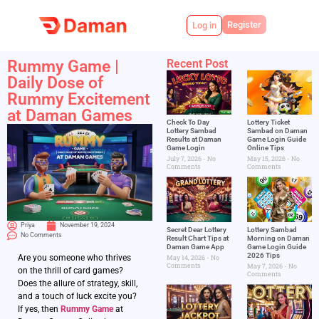
Register
Log in
Rummy Game |
Recent Post
Daily Dose of
Rummy Excitement
at Daman Games
Check To Day
Lottery Ticket
Lottery Sambad
Sambad on Daman
Results at Daman
Game Login Guide
Game Login
Online Tips
July 7, 2026
No
May 15, 2026
No
Comments
Comments
Priya
November 19, 2024
Secret Dear Lottery
Lottery Sambad
No Comments
Result Chart Tips at
Morning on Daman
Daman Game App
Game Login Guide
2026 Tips
Are you someone who thrives
May 14, 2026
No
Comments
May 7, 2026
No
on the thrill of card games?
Comments
Does the allure of strategy, skill,
and a touch of luck excite you?
If yes, then
Rummy Game
at