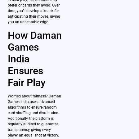
prefer or cards they avoid. Over
time, you’ll develop a knack for
anticipating their moves, giving
you an unbeatable edge.
How Daman
Games
India
Ensures
Fair Play
Worried about fairness? Daman
Games India uses advanced
algorithms to ensure random
card shuffling and distribution.
Additionally, the platform is
regularly audited to guarantee
transparency, giving every
player an equal shot at victory.