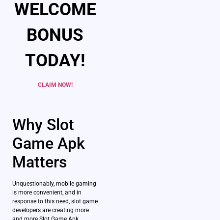
WELCOME
BONUS
TODAY!
CLAIM NOW!
Why Slot
Game Apk
Matters
Unquestionably, mobile gaming
is more convenient, and in
response to this need, slot game
developers are creating more
and more Slot Game Apk