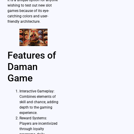
It is a unique option for anyone
wishing to test out new slot
games because of its eye-
catching colors and user-
friendly architecture.
Features of
Daman
Game
Interactive Gameplay:
Combines elements of
skill and chance, adding
depth to the gaming
experience.
Reward Systems:
Players are incentivized
through loyalty