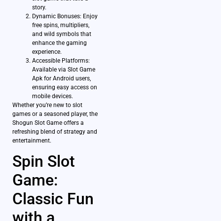
story.
Dynamic Bonuses: Enjoy
free spins, multipliers,
and wild symbols that
enhance the gaming
experience.
Accessible Platforms:
Available via Slot Game
Apk for Android users,
ensuring easy access on
mobile devices.
Whether you’re new to slot
games or a seasoned player, the
Shogun Slot Game offers a
refreshing blend of strategy and
entertainment.
Spin Slot
Game:
Classic Fun
with a