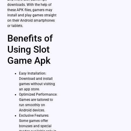
downloads. With the help of
these APK files, gamers may
install and play games straight
on their Android smartphones
or tablets.
Benefits of
Using Slot
Game Apk
Easy Installation:
Download and install
games without visiting
an app store.
Optimized Performance:
Games are tailored to
run smoothly on
Android devices.
Exclusive Features:
Some games offer
bonuses and special