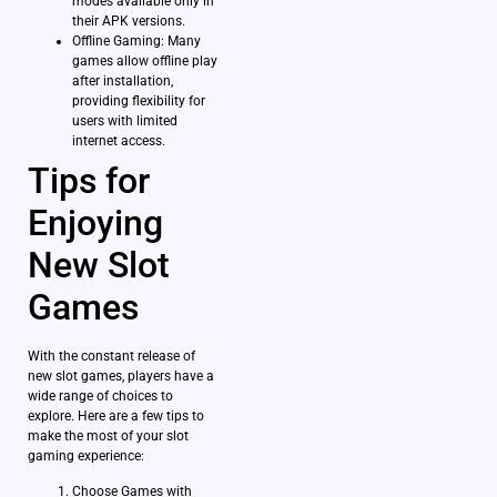
modes available only in
their APK versions.
Offline Gaming: Many
games allow offline play
after installation,
providing flexibility for
users with limited
internet access.
Tips for
Enjoying
New Slot
Games
With the constant release of
new slot games, players have a
wide range of choices to
explore. Here are a few tips to
make the most of your slot
gaming experience:
Choose Games with