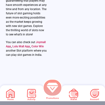
guaranteeing that players may
have smooth experiences at any
time and from any location. The
future of slot gaming holds
even more exciting possibilities
as the market keeps growing
with new slot games. Explore
the thrilling world of slots now
to see what’s in store!
You can also check out
Joymall
App
,
Lulu Mall App
,
Color Win
another Slot platform where you
can play slot games in India.
Promotions
Home
Activity
Wallet
Account
Nordicnodes |
smarter infrastructure
for digital operators.