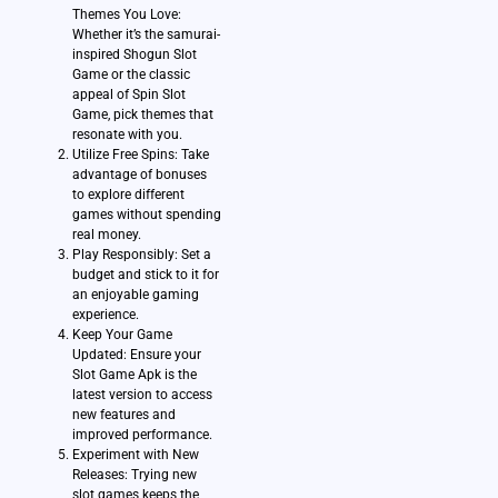
Themes You Love:
Whether it’s the samurai-
inspired Shogun Slot
Game or the classic
appeal of Spin Slot
Game, pick themes that
resonate with you.
Utilize Free Spins: Take
advantage of bonuses
to explore different
games without spending
real money.
Play Responsibly: Set a
budget and stick to it for
an enjoyable gaming
experience.
Keep Your Game
Updated: Ensure your
Slot Game Apk is the
latest version to access
new features and
improved performance.
Experiment with New
Releases: Trying new
slot games keeps the