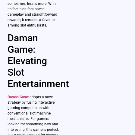
sometimes, less is more. With
its focus on fast-paced
gameplay and straightforward
rewards, it remains a favorite
among slot enthusiasts.
Daman
Game:
Elevating
Slot
Entertainment
Daman Game
adopts a novel
strategy by fusing interactive
gaming components with
conventional slot machine
mechanisms. For gamers
looking for something new and
interesting, this game is perfect.