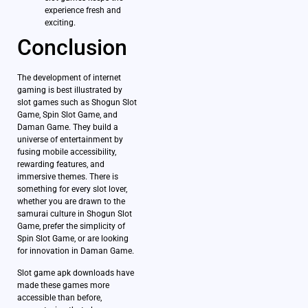
experience fresh and
exciting.
Conclusion
The development of internet
gaming is best illustrated by
slot games such as Shogun Slot
Game, Spin Slot Game, and
Daman Game. They build a
universe of entertainment by
fusing mobile accessibility,
rewarding features, and
immersive themes. There is
something for every slot lover,
whether you are drawn to the
samurai culture in Shogun Slot
Game, prefer the simplicity of
Spin Slot Game, or are looking
for innovation in Daman Game.
Slot game apk downloads have
made these games more
accessible than before,