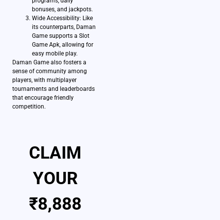
programs, daily
bonuses, and jackpots.
Wide Accessibility: Like
its counterparts, Daman
Game supports a Slot
Game Apk, allowing for
easy mobile play.
Daman Game also fosters a
sense of community among
players, with multiplayer
tournaments and leaderboards
that encourage friendly
competition.
CLAIM
YOUR
₹8,888