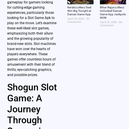
gameplay for gamers looking
for cutting-edge gaming
Kerala Lottery Seat:
Bihar Rajya Lottery:
Win Big Tonight at
Unlocked Daman
experiences, particularly those
Daman Game App
Game App Jackpots
looking for a Slot Game Apk to
NOW
April 30, 2026
No
Comments
April 25, 2026
No
play on the move. Let’s examine
Comments
these well-liked slot games,
emphasizing both their allure
and the growing popularity of
brand-new slots. Slot machines
have won over the hearts of
players everywhere. These
games offer countless hours of
amusement with their blend of
thrills, eye-catching graphics,
and possible prizes.
Shogun Slot
Game: A
Journey
Through