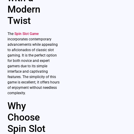
Modern
Twist
The
Spin Slot Game
incorporates contemporary
advancements while appealing
to aficionados of classic slot
gaming. It is the perfect option
for both novice and expert
gamers due to its simple
interface and captivating
features. The simplicity of this
game is excellent; it offers hours
of enjoyment without needless
complexity.
Why
Choose
Spin Slot