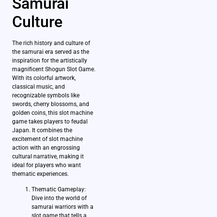
Samurai
Culture
The rich history and culture of
the samurai era served as the
inspiration for the artistically
magnificent Shogun Slot Game.
With its colorful artwork,
classical music, and
recognizable symbols like
swords, cherry blossoms, and
golden coins, this slot machine
game takes players to feudal
Japan. It combines the
excitement of slot machine
action with an engrossing
cultural narrative, making it
ideal for players who want
thematic experiences.
Thematic Gameplay:
Dive into the world of
samurai warriors with a
slot game that tells a