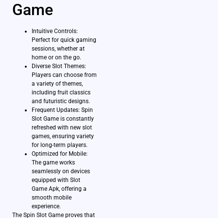
Game
Intuitive Controls:
Perfect for quick gaming
sessions, whether at
home or on the go.
Diverse Slot Themes:
Players can choose from
a variety of themes,
including fruit classics
and futuristic designs.
Frequent Updates: Spin
Slot Game is constantly
refreshed with new slot
games, ensuring variety
for long-term players.
Optimized for Mobile:
The game works
seamlessly on devices
equipped with Slot
Game Apk, offering a
smooth mobile
experience.
The Spin Slot Game proves that