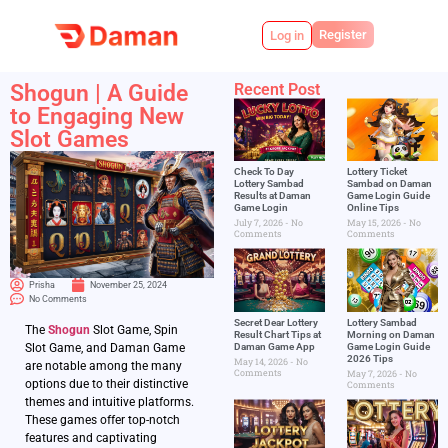
Register
Log in
Shogun | A Guide
Recent Post
to Engaging New
Slot Games
Check To Day
Lottery Ticket
Lottery Sambad
Sambad on Daman
Results at Daman
Game Login Guide
Game Login
Online Tips
July 7, 2026
No
May 15, 2026
No
Comments
Comments
Prisha
November 25, 2024
No Comments
Secret Dear Lottery
Lottery Sambad
The
Shogun
Slot Game, Spin
Result Chart Tips at
Morning on Daman
Daman Game App
Game Login Guide
Slot Game, and Daman Game
2026 Tips
May 14, 2026
No
are notable among the many
Comments
May 7, 2026
No
options due to their distinctive
Comments
themes and intuitive platforms.
These games offer top-notch
features and captivating