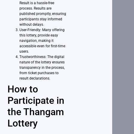
Result is a hassle-free
process. Results are
published promptly, ensuring
participants stay informed
without delays.
User-Friendly: Many offering
this lottery, provide easy
navigation, making it
accessible even for first-time
users.
Trustworthiness: The digital
nature of the lottery ensures
transparency in the process,
from ticket purchases to
result declarations.
How to
Participate in
the Thangam
Lottery