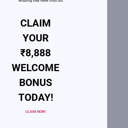
ensuring they never miss out.
CLAIM
YOUR
₹8,888
WELCOME
BONUS
TODAY!
CLAIM NOW!