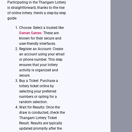
Participating in the Thangam Lottery
is straightforward, thanks to the rise
of online lottery. Here’s a step-by-step
guide:
Choose: Select a trusted like
Daman Games
. These are
known for their secure and
user-friendly interfaces.
Register an Account: Create
an account using your email
or phone number. This step
ensures that your lottery
activity is organized and
secure.
Buy a Ticket: Purchase a
lottery ticket online by
selecting your preferred
numbers or opting for a
random selection.
Wait for Results: Once the
draw is conducted, check the
Thangam Lottery Ticket
Result. Results are typically
updated promptly after the