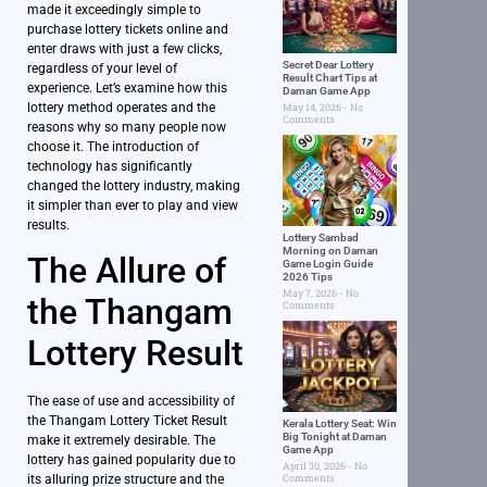
made it exceedingly simple to
purchase lottery tickets online and
enter draws with just a few clicks,
Secret Dear Lottery
regardless of your level of
Result Chart Tips at
experience. Let’s examine how this
Daman Game App
lottery method operates and the
May 14, 2026
No
Comments
reasons why so many people now
choose it. The introduction of
technology has significantly
changed the lottery industry, making
it simpler than ever to play and view
results.
Lottery Sambad
Morning on Daman
The Allure of
Game Login Guide
2026 Tips
May 7, 2026
No
the Thangam
Comments
Lottery Result
The ease of use and accessibility of
the Thangam Lottery Ticket Result
Kerala Lottery Seat: Win
Big Tonight at Daman
make it extremely desirable. The
Game App
lottery has gained popularity due to
April 30, 2026
No
Comments
its alluring prize structure and the