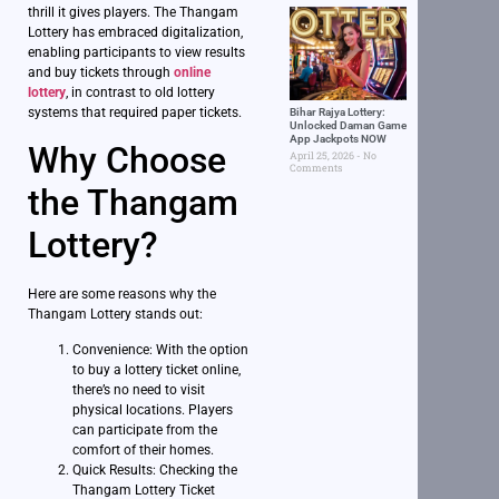
thrill it gives players. The Thangam
Lottery has embraced digitalization,
enabling participants to view results
and buy tickets through
online
lottery
, in contrast to old lottery
systems that required paper tickets.
Bihar Rajya Lottery:
Unlocked Daman Game
App Jackpots NOW
Why Choose
April 25, 2026
No
Comments
the Thangam
Lottery?
Here are some reasons why the
Thangam Lottery stands out:
Convenience: With the option
to buy a lottery ticket online,
there’s no need to visit
physical locations. Players
can participate from the
comfort of their homes.
Quick Results: Checking the
Thangam Lottery Ticket