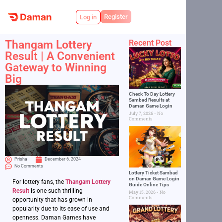
Register
Log in
Thangam Lottery
Recent Post
Result | A Convenient
Gateway to Winning
Big
Check To Day Lottery
Sambad Results at
Daman Game Login
July 7, 2026
No
Comments
Prisha
December 6, 2024
No Comments
Lottery Ticket Sambad
on Daman Game Login
For lottery fans, the
Thangam Lottery
Guide Online Tips
Result
is one such thrilling
May 15, 2026
No
Comments
opportunity that has grown in
popularity due to its ease of use and
openness. Daman Games have