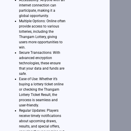
internet connection can
participate, making it a
global opportunity.
Multiple Options: Online often
provide access to various
lotteries, including the
Thangam Lottery, giving
users more opportunities to
win.
Secure Transactions: With
advanced encryption
technologies, these ensure
that your data and funds are
safe.
Ease of Use: Whether it’s
buying a lottery ticket online
or checking the Thangam
Lottery Ticket Result, the
process is seamless and
user-friendly.
Regular Updates: Players
receive timely notifications
about upcoming draws,
results, and special offers,