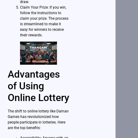
draw.
Claim Your Prize: If you win,
follow the instructions to
claim your prize. The process
is streamlined to make it
easy for winners to receive
their rewards.
Advantages
of Using
Online Lottery
The shift to online lottery like Daman
Games has revolutionized how
people participate in lotteries. Here
are the top benefits:
Accessibility: Anyone with an