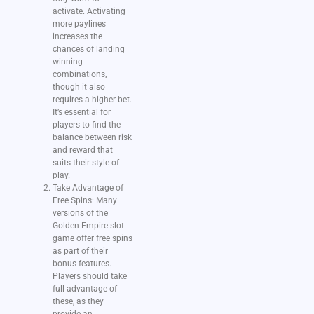
activate. Activating
more paylines
increases the
chances of landing
winning
combinations,
though it also
requires a higher bet.
It’s essential for
players to find the
balance between risk
and reward that
suits their style of
play.
Take Advantage of
Free Spins: Many
versions of the
Golden Empire slot
game offer free spins
as part of their
bonus features.
Players should take
full advantage of
these, as they
provide an