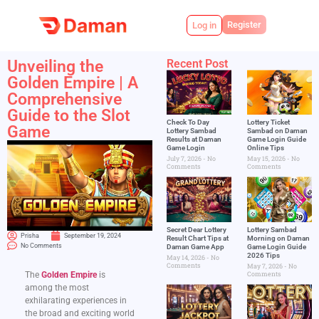
Register
Log in
Unveiling the
Recent Post
Golden Empire | A
Comprehensive
Guide to the Slot
Check To Day
Lottery Ticket
Game
Lottery Sambad
Sambad on Daman
Results at Daman
Game Login Guide
Game Login
Online Tips
July 7, 2026
No
May 15, 2026
No
Comments
Comments
Secret Dear Lottery
Lottery Sambad
Prisha
September 19, 2024
Result Chart Tips at
Morning on Daman
No Comments
Daman Game App
Game Login Guide
2026 Tips
May 14, 2026
No
Comments
May 7, 2026
No
Comments
The
Golden Empire
is
among the most
exhilarating experiences in
the broad and exciting world