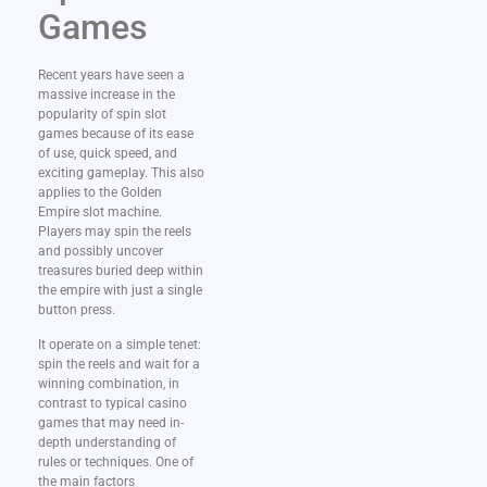
Games
Recent years have seen a
massive increase in the
popularity of spin slot
games because of its ease
of use, quick speed, and
exciting gameplay. This also
applies to the Golden
Empire slot machine.
Players may spin the reels
and possibly uncover
treasures buried deep within
the empire with just a single
button press.
It operate on a simple tenet:
spin the reels and wait for a
winning combination, in
contrast to typical casino
games that may need in-
depth understanding of
rules or techniques. One of
the main factors