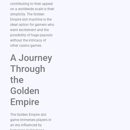
contributing to their appeal
on a worldwide scale is their
simplicity. The Golden
Empire slot machine is the
ideal option for gamers who
want excitement and the
possibility of huge payouts
without the intricacy of
other casino games.
A Journey
Through
the
Golden
Empire
The Golden Empire slot
game immerses players in
an era influenced by