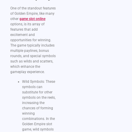
One of the standout features
of Golden Empire, like many
other
game slot online
options, is its array of
features that add
excitement and
opportunities for winning.
The game typically includes
multiple paylines, bonus
rounds, and special symbols
such as wilds and scatters,
which enhance the
gameplay experience.
Wild Symbols: These
symbols can
substitute for other
symbols on the reels,
increasing the
chances of forming
winning
combinations. In the
Golden Empire slot
game, wild symbols