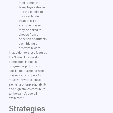
mini-games that
take players deeper
into the empire to
discover hidden
treasures. For
example, players
may be asked to
choose from a
selection of artifacts,
each hiding a
different reward.
In addition to these features,
the Golden Empire slot
game often includes
progressive jackpots or
special tournaments, where
players can compete for
massive rewards. These
elements of unpredictability
and high stakes contribute
to the game’s overall
excitement.
Strategies