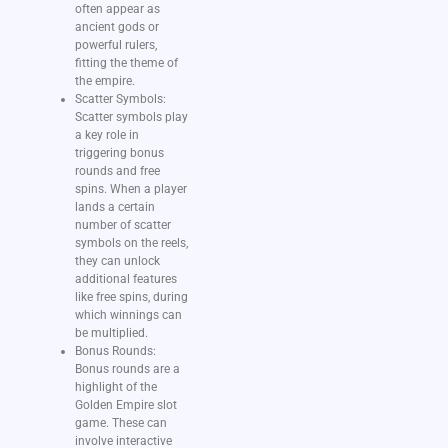
often appear as
ancient gods or
powerful rulers,
fitting the theme of
the empire.
Scatter Symbols:
Scatter symbols play
a key role in
triggering bonus
rounds and free
spins. When a player
lands a certain
number of scatter
symbols on the reels,
they can unlock
additional features
like free spins, during
which winnings can
be multiplied.
Bonus Rounds:
Bonus rounds are a
highlight of the
Golden Empire slot
game. These can
involve interactive