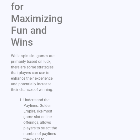
for
Maximizing
Fun and
Wins
While spin slot games are
primarily based on luck,
there are some strategies
that players can use to
enhance their experience
and potentially increase
their chances of winning.
Understand the
Paylines: Golden
Empire, like most
game slot online
offerings, allows
players to select the
number of paylines
they want to