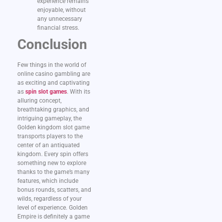
experience remains
enjoyable, without
any unnecessary
financial stress.
Conclusion
Few things in the world of
online casino gambling are
as exciting and captivating
as
spin slot games
. With its
alluring concept,
breathtaking graphics, and
intriguing gameplay, the
Golden kingdom slot game
transports players to the
center of an antiquated
kingdom. Every spin offers
something new to explore
thanks to the game’s many
features, which include
bonus rounds, scatters, and
wilds, regardless of your
level of experience. Golden
Empire is definitely a game