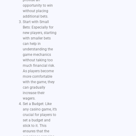
opportunity to win
without placing
additional bets.
Start with Small
Bets: Especially for
new players, starting
with smaller bets
can help in
understanding the
game mechanics
without taking too
much financial risk.
As players become
more comfortable
with the game, they
can gradually
increase their
wagers.
Set a Budget: Like
any casino game, it’s
crucial for players to
set a budget and
stick to it. This
ensures that the