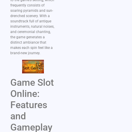
frequently consists of
soaring pyramids and sun-
drenched scenery. With a
soundtrack full of antique
instruments, natural noises,
and ceremonial chanting,
the game generates a
distinct ambiance that
makes each spin feel like a
brand-new journey.
Game Slot
Online:
Features
and
Gameplay