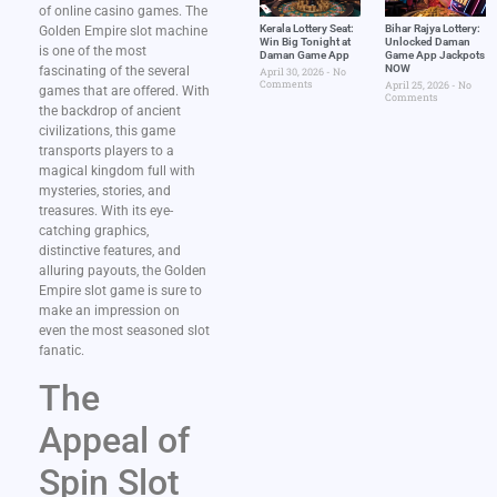
of online casino games. The
Kerala Lottery Seat:
Bihar Rajya Lottery:
Golden Empire slot machine
Win Big Tonight at
Unlocked Daman
is one of the most
Daman Game App
Game App Jackpots
NOW
fascinating of the several
April 30, 2026
No
Comments
April 25, 2026
No
games that are offered. With
Comments
the backdrop of ancient
civilizations, this game
transports players to a
magical kingdom full with
mysteries, stories, and
treasures. With its eye-
catching graphics,
distinctive features, and
alluring payouts, the Golden
Empire slot game is sure to
make an impression on
even the most seasoned slot
fanatic.
The
Appeal of
Spin Slot