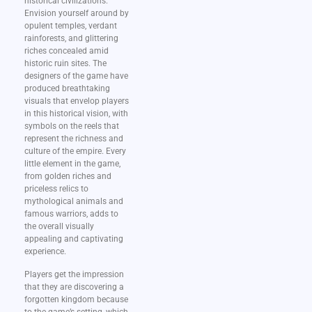
historical civilizations.
Envision yourself around by
opulent temples, verdant
rainforests, and glittering
riches concealed amid
historic ruin sites. The
designers of the game have
produced breathtaking
visuals that envelop players
in this historical vision, with
symbols on the reels that
represent the richness and
culture of the empire. Every
little element in the game,
from golden riches and
priceless relics to
mythological animals and
famous warriors, adds to
the overall visually
appealing and captivating
experience.
Players get the impression
that they are discovering a
forgotten kingdom because
to the game’s setting, which